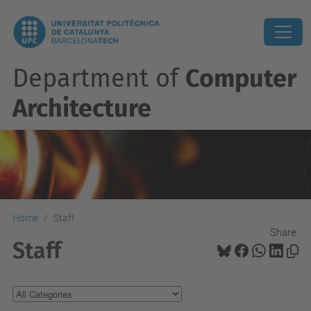
Department of
Computer
Architecture
Home
Staff
Share:
Staff