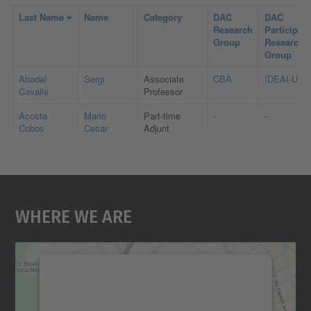
Where We Are
We need your consent to load the
Google Maps service!