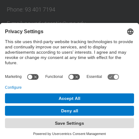
Phone: 93 401 7194
E-mail: ac.usd.utgcntic@upc.edu
UPC Directory
Contact form
© UPC
Department of Computer Architecture. C. Jordi
Girona, 1-3. 08034 Barcelona - email:
ac.usd.utgcntic@upc.edu
Powered by
Site Map
Accessibility
Disclaimer