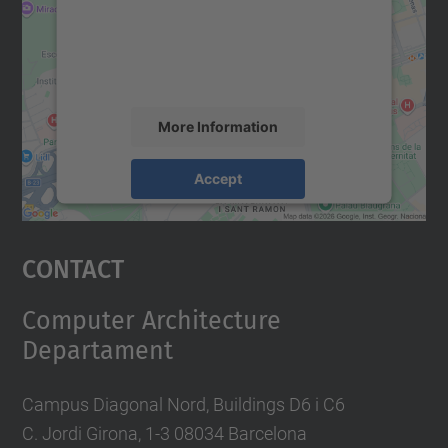
We use a third party service to embed map
content that may collect data about your
activity. Please review the details and
accept the service to see this map.
More Information
Accept
powered by
Usercentrics Consent
Management Platform
Contact
Computer Architecture
Departament
Campus Diagonal Nord, Buildings D6 i C6
C. Jordi Girona, 1-3 08034 Barcelona