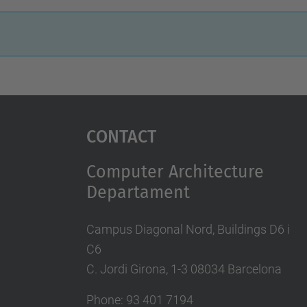
Contact
Computer Architecture
Departament
Campus Diagonal Nord, Buildings D6 i
C6
C. Jordi Girona, 1-3 08034 Barcelona
Phone: 93 401 7194