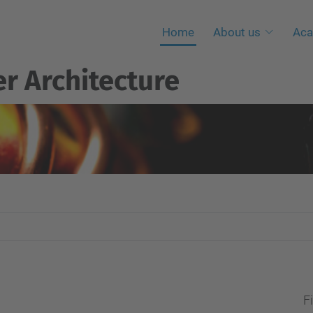
Home
About us
Aca
r Architecture
Fi