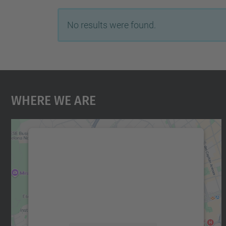
No results were found.
Where We Are
We need your consent to load the
Google Maps service!
We use a third party service to embed map
content that may collect data about your
activity. Please review the details and accept
the service to see this map.