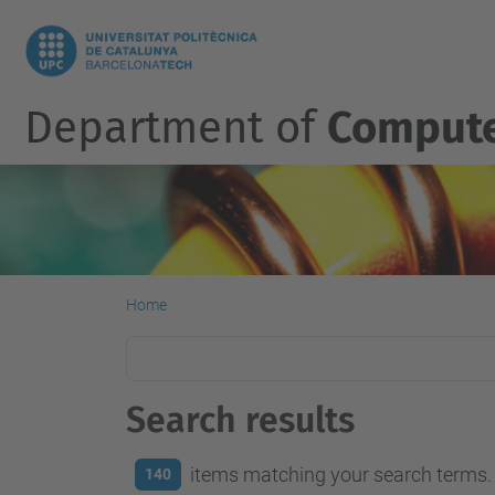
Department of
Compute
Home
Search results
items matching your search terms.
140