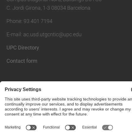
C. Jordi Girona, 1-3 08034 Barcelona
Phone: 93 401 7194
E-mail: ac.usd.utgcntic@upc.edu
UPC Directory
Contact form
© UPC
Department of Computer Architecture. C. Jordi
Girona, 1-3. 08034 Barcelona - email:
ac.usd.utgcntic@upc.edu
Powered by