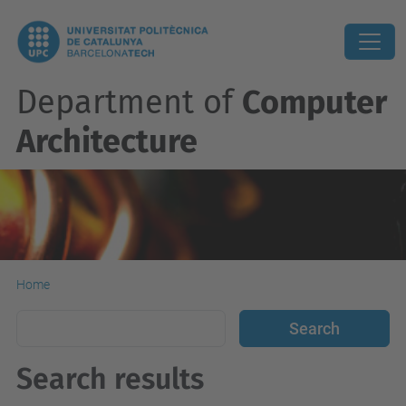
Department of
Computer
Architecture
Home
Search results