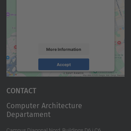
Google Maps service!
We use a third party service to embed map
content that may collect data about your
activity. Please review the details and
accept the service to see this map.
More Information
Accept
powered by
Usercentrics Consent
Management Platform
Contact
Computer Architecture
Departament
Campus Diagonal Nord, Buildings D6 i C6