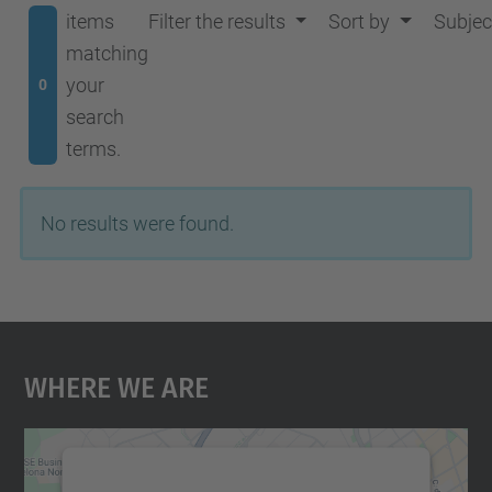
items
Filter the results
Sort by
Subjec
matching
your
0
search
terms.
No results were found.
Where We Are
We need your consent to load the