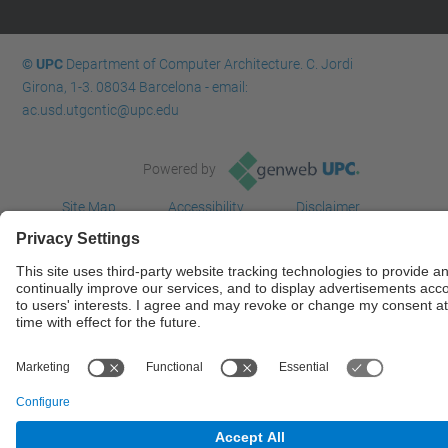
© UPC
Department of Computer Architecture. C. Jordi
Girona, 1-3. 08034 Barcelona - email:
ac.usd.utgcntic@upc.edu
Powered by
Site Map
Accessibility
Disclaimer
Privacy Settings