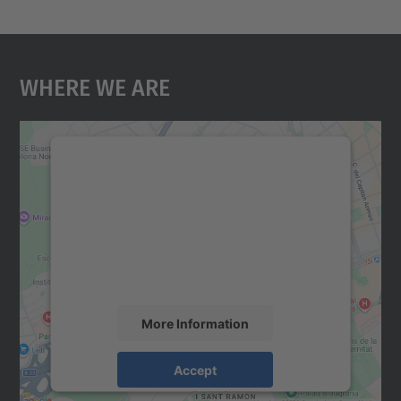
Where We Are
We need your consent to load the
Google Maps service!
We use a third party service to embed map
content that may collect data about your
activity. Please review the details and
accept the service to see this map.
More Information
Accept