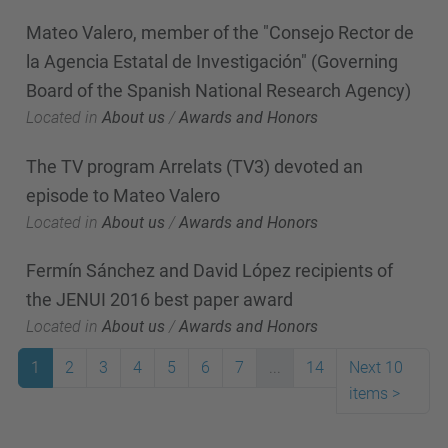
Mateo Valero, member of the "Consejo Rector de
la Agencia Estatal de Investigación" (Governing
Board of the Spanish National Research Agency)
Located in
About us
/
Awards and Honors
The TV program Arrelats (TV3) devoted an
episode to Mateo Valero
Located in
About us
/
Awards and Honors
Fermín Sánchez and David López recipients of
the JENUI 2016 best paper award
Located in
About us
/
Awards and Honors
1
2
3
4
5
6
7
...
14
Next 10
items
>