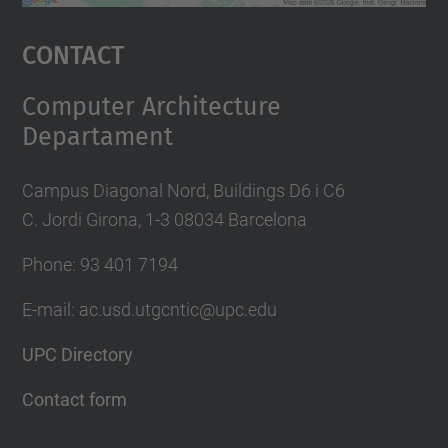
powered by
Usercentrics Consent
Management Platform
Contact
Computer Architecture
Departament
Campus Diagonal Nord, Buildings D6 i C6
C. Jordi Girona, 1-3 08034 Barcelona
Phone: 93 401 7194
E-mail: ac.usd.utgcntic@upc.edu
UPC Directory
Contact form