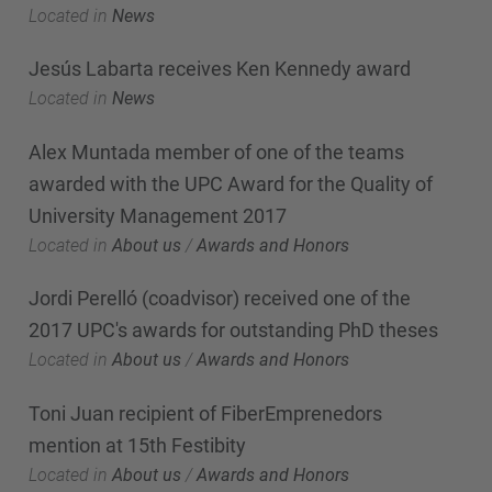
Located in
News
Jesús Labarta receives Ken Kennedy award
Located in
News
Alex Muntada member of one of the teams
awarded with the UPC Award for the Quality of
University Management 2017
Located in
About us
/
Awards and Honors
Jordi Perelló (coadvisor) received one of the
2017 UPC's awards for outstanding PhD theses
Located in
About us
/
Awards and Honors
Toni Juan recipient of FiberEmprenedors
mention at 15th Festibity
Located in
About us
/
Awards and Honors