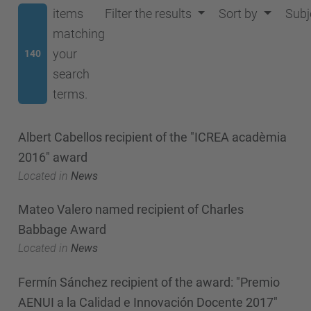
items
Filter the results
Sort by
Subj
matching
your
140
search
terms.
Albert Cabellos recipient of the "ICREA acadèmia
2016" award
Located in
News
Mateo Valero named recipient of Charles
Babbage Award
Located in
News
Fermín Sánchez recipient of the award: "Premio
AENUI a la Calidad e Innovación Docente 2017"