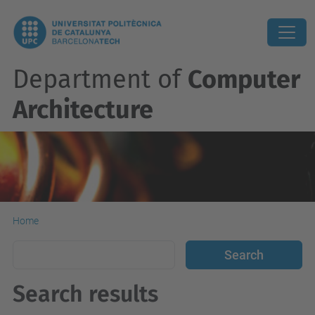
Department of
Computer
Architecture
Home
Search results