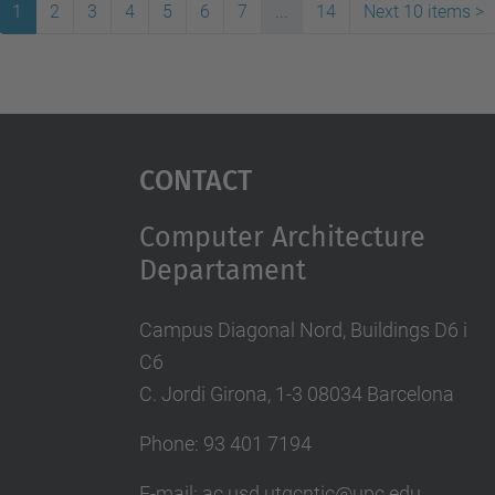
1
2
3
4
5
6
7
...
14
Next 10 items
>
Contact
Computer Architecture
Departament
Campus Diagonal Nord, Buildings D6 i
C6
C. Jordi Girona, 1-3 08034 Barcelona
Phone: 93 401 7194
E-mail: ac.usd.utgcntic@upc.edu