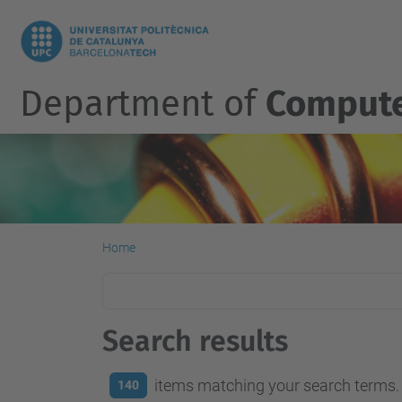
Department of
Compute
Home
Search results
items matching your search terms.
140