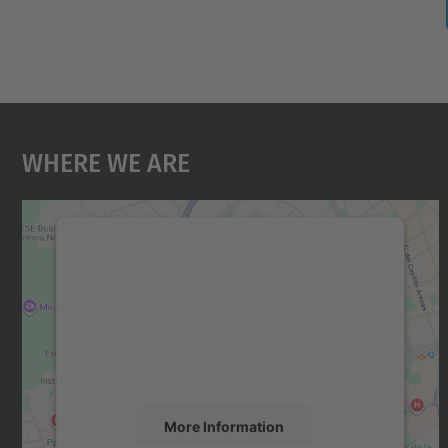
Where We Are
We need your consent to load the
Google Maps service!
We use a third party service to embed map
content that may collect data about your
activity. Please review the details and accept
the service to see this map.
More Information