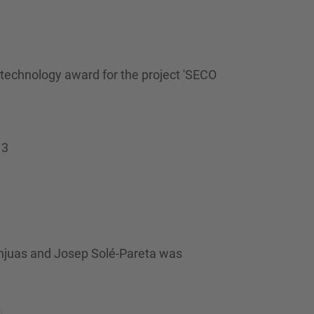
technology award for the project 'SECO
13
njuas and Josep Solé-Pareta was