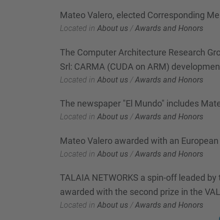
Mateo Valero, elected Corresponding M
Located in
About us
/
Awards and Honors
The Computer Architecture Research Grou
Srl: CARMA (CUDA on ARM) development 
Located in
About us
/
Awards and Honors
The newspaper "El Mundo" includes Mateo 
Located in
About us
/
Awards and Honors
Mateo Valero awarded with an European 
Located in
About us
/
Awards and Honors
TALAIA NETWORKS a spin-off leaded by t
awarded with the second prize in the V
Located in
About us
/
Awards and Honors