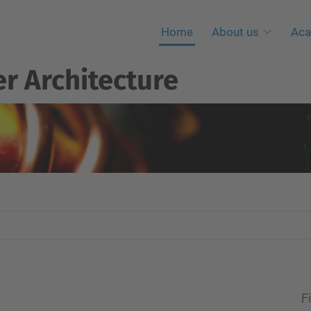
Home
About us
Aca
r Architecture
Fi