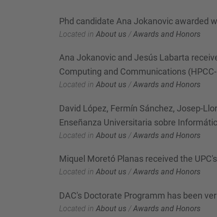
Phd candidate Ana Jokanovic awarded wi
Located in
About us
/
Awards and Honors
Ana Jokanovic and Jesús Labarta receive
Computing and Communications (HPCC-
Located in
About us
/
Awards and Honors
David López, Fermín Sánchez, Josep-Llor
Enseñanza Universitaria sobre Informáti
Located in
About us
/
Awards and Honors
Miquel Moretó Planas received the UPC's
Located in
About us
/
Awards and Honors
DAC's Doctorate Programm has been ver
Located in
About us
/
Awards and Honors