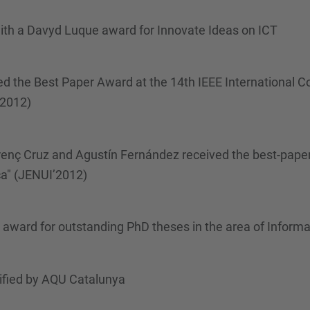
th a Davyd Luque award for Innovate Ideas on ICT
d the Best Paper Award at the 14th IEEE International 
2012)
enç Cruz and Agustín Fernández received the best-paper
ca" (JENUI’2012)
 award for outstanding PhD theses in the area of Info
ified by AQU Catalunya