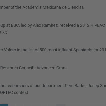
ember of the Academia Mexicana de Ciencias
p at BSC, led by Àlex Ramírez, received a 2012 HiPEAC 
kit'
Valero in the list of 500 most influent Spaniards for 20
Research Council's Advanced Grant
he researchers of our department Pere Barlet, Josep Sa
ALORTEC contest