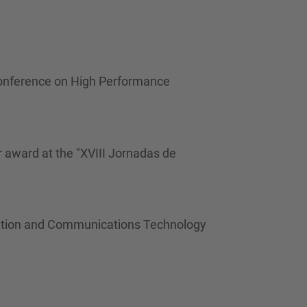
…
Conference on High Performance
 award at the "XVIII Jornadas de
rmation and Communications Technology