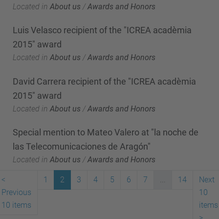
Located in
About us
/
Awards and Honors
Luis Velasco recipient of the "ICREA acadèmia
2015" award
Located in
About us
/
Awards and Honors
David Carrera recipient of the "ICREA acadèmia
2015" award
Located in
About us
/
Awards and Honors
Special mention to Mateo Valero at "la noche de
las Telecomunicaciones de Aragón"
Located in
About us
/
Awards and Honors
<
1
2
3
4
5
6
7
...
14
Next
Previous
10
10 items
items
>