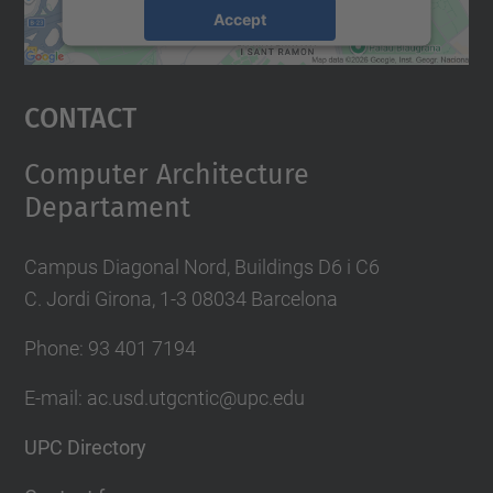
Accept
powered by
Usercentrics Consent
Management Platform
Contact
Computer Architecture
Departament
Campus Diagonal Nord, Buildings D6 i C6
C. Jordi Girona, 1-3 08034 Barcelona
Phone: 93 401 7194
E-mail: ac.usd.utgcntic@upc.edu
UPC Directory