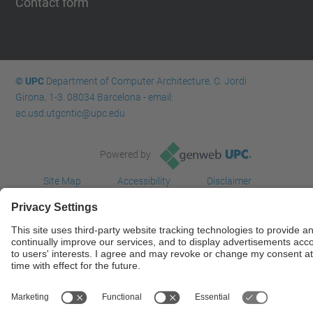
Contact form
© UPC
Department of Computer Architecture. C. Jordi
Girona, 1-3. 08034 Barcelona - email:
ac.usd.utgcntic@upc.edu
Powered by
Site Map
Accessibility
Disclaimer
Privacy Settings