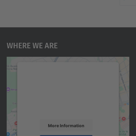
Where We Are
We need your consent to load the
Google Maps service!
We use a third party service to embed map
content that may collect data about your
activity. Please review the details and
accept the service to see this map.
More Information