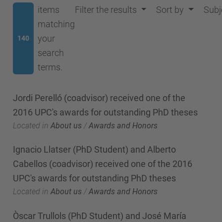
items
Filter the results
Sort by
Subj
matching
your
140
search
terms.
Jordi Perelló (coadvisor) received one of the
2016 UPC's awards for outstanding PhD theses
Located in
About us
/
Awards and Honors
Ignacio Llatser (PhD Student) and Alberto
Cabellos (coadvisor) received one of the 2016
UPC's awards for outstanding PhD theses
Located in
About us
/
Awards and Honors
Òscar Trullols (PhD Student) and José María