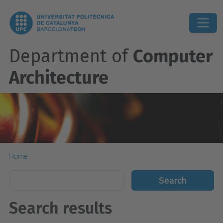
Department of
Computer
Architecture
Home
Search results