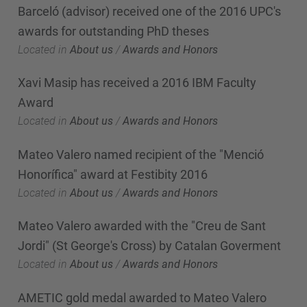
Barceló (advisor) received one of the 2016 UPC's
awards for outstanding PhD theses
Located in
About us
/
Awards and Honors
Xavi Masip has received a 2016 IBM Faculty
Award
Located in
About us
/
Awards and Honors
Mateo Valero named recipient of the "Menció
Honorífica" award at Festibity 2016
Located in
About us
/
Awards and Honors
Mateo Valero awarded with the "Creu de Sant
Jordi" (St George's Cross) by Catalan Goverment
Located in
About us
/
Awards and Honors
AMETIC gold medal awarded to Mateo Valero