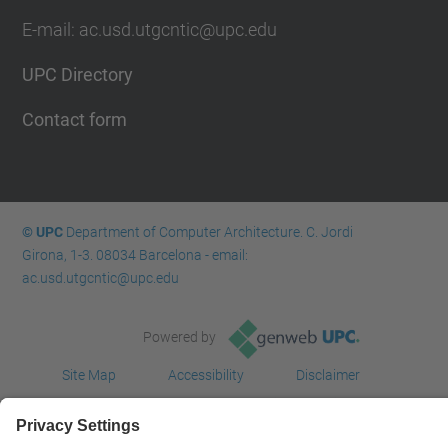
E-mail: ac.usd.utgcntic@upc.edu
UPC Directory
Contact form
© UPC
Department of Computer Architecture. C. Jordi
Girona, 1-3. 08034 Barcelona - email:
ac.usd.utgcntic@upc.edu
Powered by
Site Map
Accessibility
Disclaimer
Privacy Settings