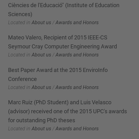
Ciències de l'Educació" (Institute of Education
Sciences)
Located in
About us
/
Awards and Honors
Mateo Valero, Recipient of 2015 IEEE-CS
Seymour Cray Computer Engineering Award
Located in
About us
/
Awards and Honors
Best Paper Award at the 2015 EnviroInfo
Conference
Located in
About us
/
Awards and Honors
Marc Ruiz (PhD Student) and Luis Velasco
(advisor) received one of the 2015 UPC's awards
for outstanding PhD theses
Located in
About us
/
Awards and Honors