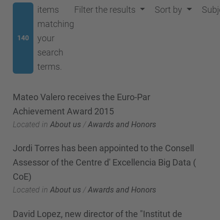
items
Filter the results
Sort by
Subj
matching
your
140
search
terms.
Mateo Valero receives the Euro-Par
Achievement Award 2015
Located in
About us
/
Awards and Honors
Jordi Torres has been appointed to the Consell
Assessor of the Centre d' Excellencia Big Data (
CoE)
Located in
About us
/
Awards and Honors
David Lopez, new director of the "Institut de