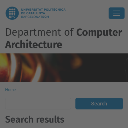
Department of
Computer
Architecture
Home
Search results