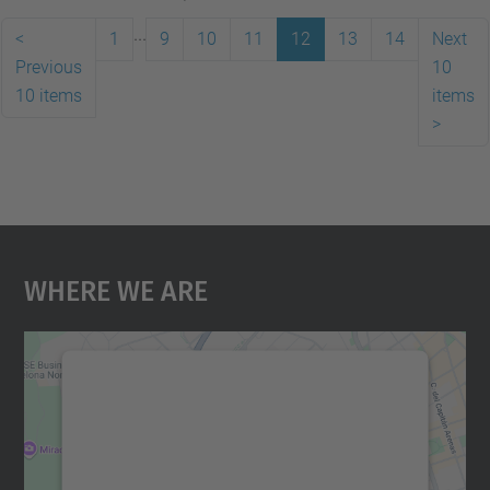
...
<
1
9
10
11
12
13
14
Next
Previous
10
10 items
items
>
Where We Are
We need your consent to load the
Google Maps service!
We use a third party service to embed map
content that may collect data about your