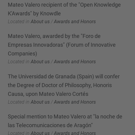
Mateo Valero recipient of the "Open Knowledge
K'Awards" by Knowdle
Located in
About us
/
Awards and Honors
Mateo Valero, awarded by the "Foro de
Empresas Innovadoras" (Forum of Innovative
Companies)
Located in
About us
/
Awards and Honors
The Universidad de Granada (Spain) will confer
the Degree of Doctor of Philosophy, Honoris
Causa, upon Mateo Valero Cortés
Located in
About us
/
Awards and Honors
Special mention to Mateo Valero at "la noche de
las Telecomunicaciones de Aragón"
Located in
About us
/
Awards and Honors