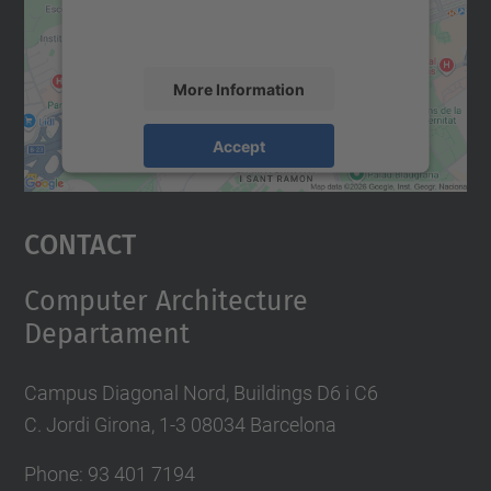
activity. Please review the details and
accept the service to see this map.
More Information
Accept
powered by
Usercentrics Consent
Management Platform
Contact
Computer Architecture
Departament
Campus Diagonal Nord, Buildings D6 i C6
C. Jordi Girona, 1-3 08034 Barcelona
Phone: 93 401 7194