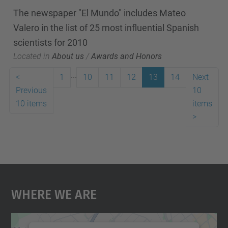
The newspaper "El Mundo" includes Mateo
Valero in the list of 25 most influential Spanish
scientists for 2010
Located in
About us
/
Awards and Honors
...
<
1
10
11
12
13
14
Next
Previous
10
10 items
items
>
Where We Are