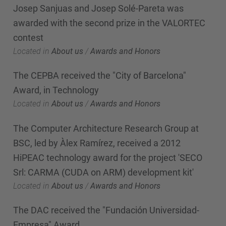
Josep Sanjuas and Josep Solé-Pareta was
awarded with the second prize in the VALORTEC
contest
Located in
About us
/
Awards and Honors
The CEPBA received the "City of Barcelona"
Award, in Technology
Located in
About us
/
Awards and Honors
The Computer Architecture Research Group at
BSC, led by Àlex Ramírez, received a 2012
HiPEAC technology award for the project 'SECO
Srl: CARMA (CUDA on ARM) development kit'
Located in
About us
/
Awards and Honors
The DAC received the "Fundación Universidad-
Empresa" Award