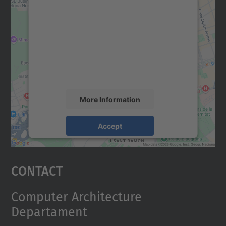
We need your consent to load the
Google Maps service!
We use a third party service to embed map
content that may collect data about your
activity. Please review the details and
accept the service to see this map.
More Information
Accept
powered by
Usercentrics Consent
Management Platform
Contact
Computer Architecture
Departament