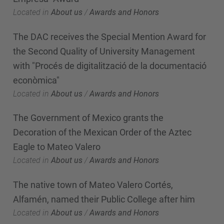
Located in
About us
/
Awards and Honors
The DAC receives the Special Mention Award for
the Second Quality of University Management
with "Procés de digitalització de la documentació
econòmica"
Located in
About us
/
Awards and Honors
The Government of Mexico grants the
Decoration of the Mexican Order of the Aztec
Eagle to Mateo Valero
Located in
About us
/
Awards and Honors
The native town of Mateo Valero Cortés,
Alfamén, named their Public College after him
Located in
About us
/
Awards and Honors