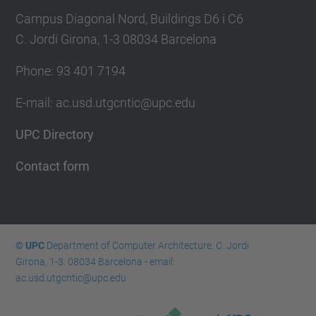
Campus Diagonal Nord, Buildings D6 i C6
C. Jordi Girona, 1-3 08034 Barcelona
Phone: 93 401 7194
E-mail: ac.usd.utgcntic@upc.edu
UPC Directory
Contact form
© UPC
Department of Computer Architecture. C. Jordi
Girona, 1-3. 08034 Barcelona - email:
ac.usd.utgcntic@upc.edu