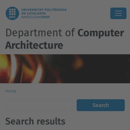
Department of
Computer
Architecture
Home
Search results