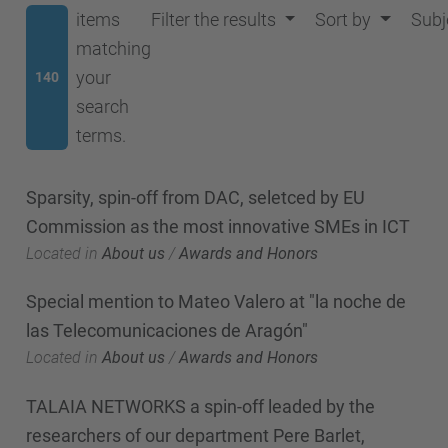
items
Filter the results
Sort by
Subj
matching
your
140
search
terms.
Sparsity, spin-off from DAC, seletced by EU
Commission as the most innovative SMEs in ICT
Located in
About us
/
Awards and Honors
Special mention to Mateo Valero at "la noche de
las Telecomunicaciones de Aragón"
Located in
About us
/
Awards and Honors
TALAIA NETWORKS a spin-off leaded by the
researchers of our department Pere Barlet,