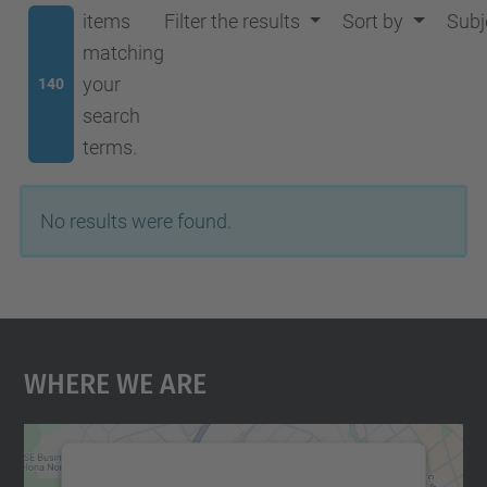
items
Filter the results
Sort by
Subj
matching
your
140
search
terms.
No results were found.
Where We Are
We need your consent to load the