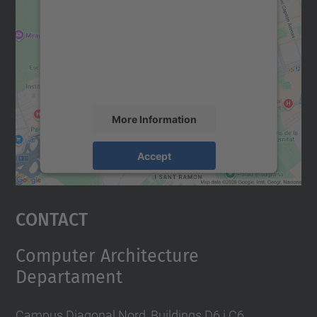
Google Maps service!
We use a third party service to embed map
content that may collect data about your
activity. Please review the details and
accept the service to see this map.
More Information
Accept
powered by
Usercentrics Consent
Management Platform
Contact
Computer Architecture
Departament
Campus Diagonal Nord, Buildings D6 i C6