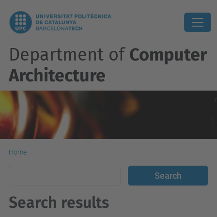
Department of
Computer
Architecture
Home
Search results