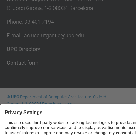
C. Jordi Girona, 1-3 08034 Barcelona
Phone: 93 401 7194
E-mail: ac.usd.utgcntic@upc.edu
UPC Directory
Contact form
© UPC
Department of Computer Architecture. C. Jordi
Girona, 1-3. 08034 Barcelona - email:
ac.usd.utgcntic@upc.edu
Powered by