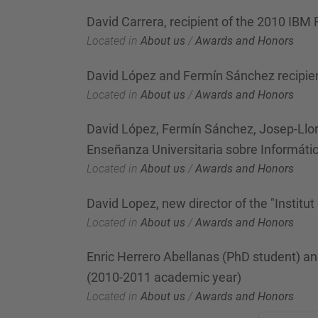
David Carrera, recipient of the 2010 IBM
Located in
About us
/
Awards and Honors
David López and Fermín Sánchez recipie
Located in
About us
/
Awards and Honors
David López, Fermín Sánchez, Josep-Llor
Enseñanza Universitaria sobre Informáti
Located in
About us
/
Awards and Honors
David Lopez, new director of the "Institut
Located in
About us
/
Awards and Honors
Enric Herrero Abellanas (PhD student) a
(2010-2011 academic year)
Located in
About us
/
Awards and Honors