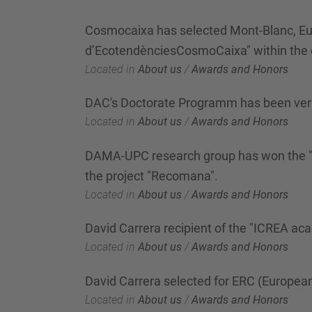
Cosmocaixa has selected Mont-Blanc, Euro
d’EcotendènciesCosmoCaixa" within the 
Located in
About us
/
Awards and Honors
DAC's Doctorate Programm has been ver
Located in
About us
/
Awards and Honors
DAMA-UPC research group has won the "Bar
the project "Recomana".
Located in
About us
/
Awards and Honors
David Carrera recipient of the "ICREA a
Located in
About us
/
Awards and Honors
David Carrera selected for ERC (Europea
Located in
About us
/
Awards and Honors