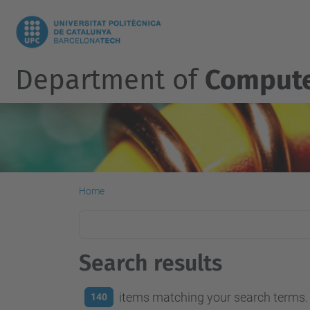
Department of
Compute
Home
Search results
items matching your search terms.
140