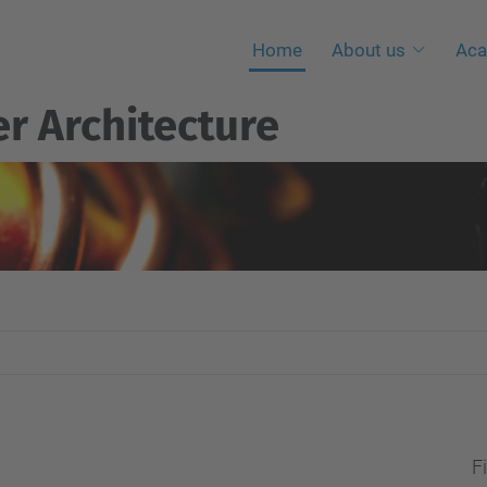
Home
About us
Aca
r Architecture
Fi