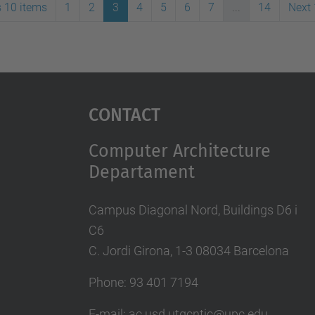
s 10 items
1
2
3
4
5
6
7
...
14
Next 
Contact
Computer Architecture
Departament
Campus Diagonal Nord, Buildings D6 i
C6
C. Jordi Girona, 1-3 08034 Barcelona
Phone: 93 401 7194
E-mail: ac.usd.utgcntic@upc.edu