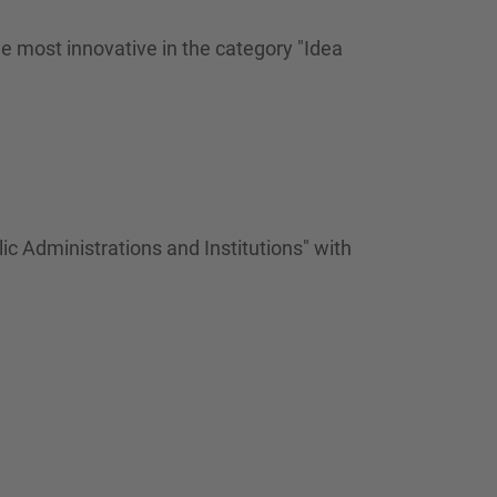
…
 most innovative in the category "Idea
c Administrations and Institutions" with