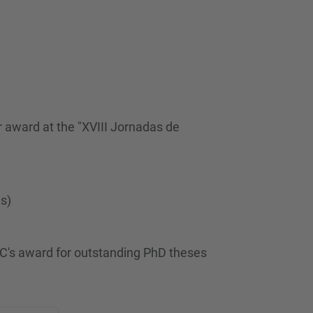
 award at the "XVIII Jornadas de
es)
C's award for outstanding PhD theses