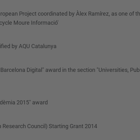
pean Project coordinated by Àlex Ramírez, as one of the
cycle Moure Informació'
ified by AQU Catalunya
celona Digital" award in the section "Universities, Publi
cadèmia 2015" award
n Research Council) Starting Grant 2014