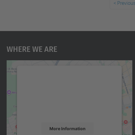
<
Previou
Where We Are
We need your consent to load the
Google Maps service!
We use a third party service to embed map
content that may collect data about your
activity. Please review the details and accept
the service to see this map.
More Information