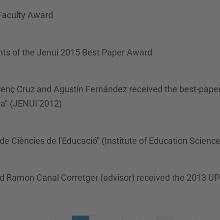
 Faculty Award
nts of the Jenui 2015 Best Paper Award
enç Cruz and Agustín Fernández received the best-paper
ca" (JENUI’2012)
 de Ciències de l'Educació" (Institute of Education Scienc
nd Ramon Canal Corretger (advisor) received the 2013 UP