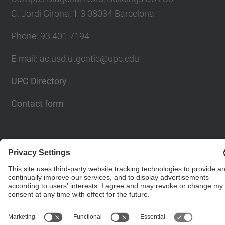
C. Jordi Girona, 1-3 08034 Barcelona
Phone: 93 401 7194
E-mail: ac.usd.utgcntic@upc.edu
UPC Directory
Contact form
© UPC
Department of Computer Architecture. C. Jordi
Girona, 1-3. 08034 Barcelona - email:
ac.usd.utgcntic@upc.edu
Powered by