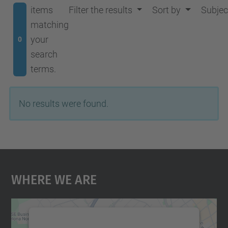
items
Filter the results
Sort by
Subjec
matching
your
0
search
terms.
No results were found.
Where We Are
We need your consent to load the