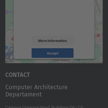
Google Maps service!
We use a third party service to embed map
content that may collect data about your
activity. Please review the details and
accept the service to see this map.
More Information
Accept
powered by
Usercentrics Consent
Management Platform
Contact
Computer Architecture
Departament
Campus Diagonal Nord, Buildings D6 i C6