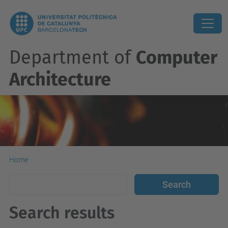
Department of
Computer
Architecture
Home
Search results