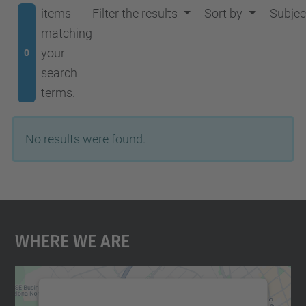
items
Filter the results
Sort by
Subjec
matching
your
0
search
terms.
No results were found.
Where We Are
We need your consent to load the