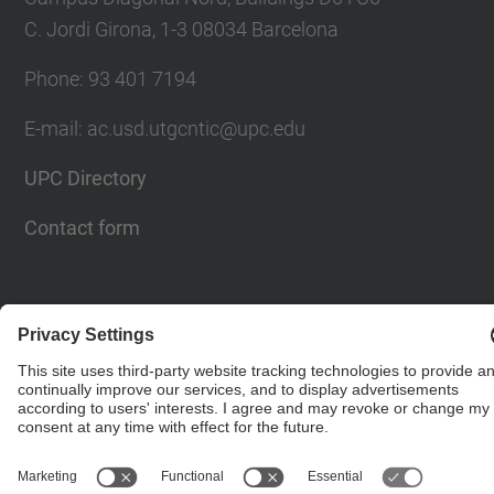
C. Jordi Girona, 1-3 08034 Barcelona
Phone: 93 401 7194
E-mail: ac.usd.utgcntic@upc.edu
UPC Directory
Contact form
© UPC
Department of Computer Architecture. C. Jordi
Girona, 1-3. 08034 Barcelona - email:
ac.usd.utgcntic@upc.edu
Powered by