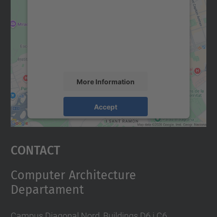
Google Maps service!
We use a third party service to embed map
content that may collect data about your
activity. Please review the details and
accept the service to see this map.
More Information
Accept
powered by
Usercentrics Consent
Management Platform
Contact
Computer Architecture
Departament
Campus Diagonal Nord, Buildings D6 i C6