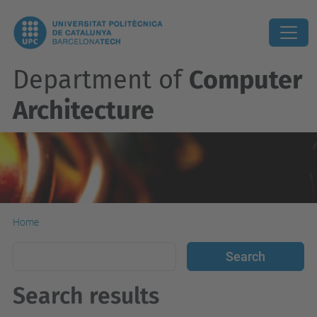
Department of
Computer
Architecture
Home
Search results