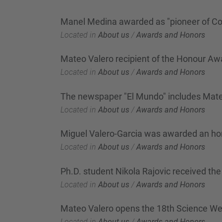
Manel Medina awarded as "pioneer of Co
Located in
About us
/
Awards and Honors
Mateo Valero recipient of the Honour Awa
Located in
About us
/
Awards and Honors
The newspaper "El Mundo" includes Mateo 
Located in
About us
/
Awards and Honors
Miguel Valero-Garcia was awarded an hon
Located in
About us
/
Awards and Honors
Ph.D. student Nikola Rajovic received t
Located in
About us
/
Awards and Honors
Mateo Valero opens the 18th Science W
Located in
About us
/
Awards and Honors