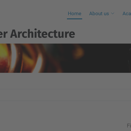
Home
About us
Aca
r Architecture
Fi