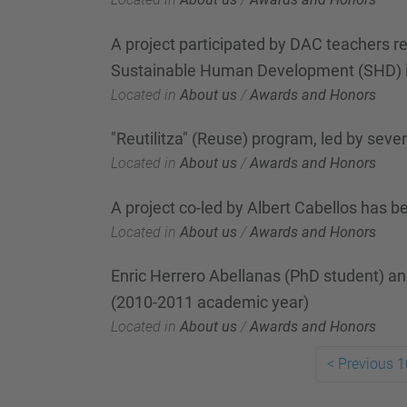
A project participated by DAC teachers re
Sustainable Human Development (SHD) i
Located in
About us
/
Awards and Honors
"Reutilitza" (Reuse) program, led by sev
Located in
About us
/
Awards and Honors
A project co-led by Albert Cabellos has
Located in
About us
/
Awards and Honors
Enric Herrero Abellanas (PhD student) a
(2010-2011 academic year)
Located in
About us
/
Awards and Honors
<
Previous 1