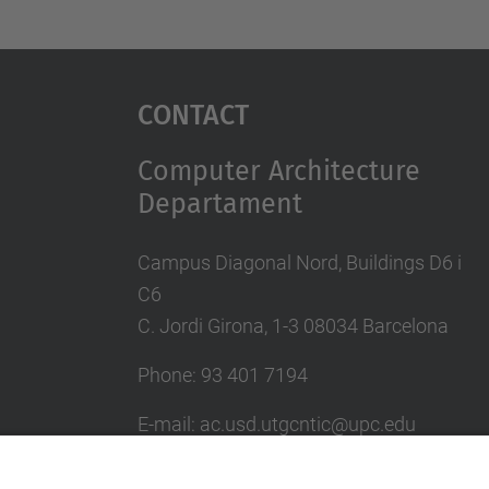
Contact
Computer Architecture
Departament
Campus Diagonal Nord, Buildings D6 i
C6
C. Jordi Girona, 1-3 08034 Barcelona
Phone: 93 401 7194
E-mail: ac.usd.utgcntic@upc.edu
UPC Directory