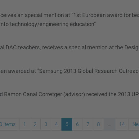
ceives an special mention at "1st European award for best
nto technology/engineering education"
eral DAC teachers, receives a special mention at the Desi
 been awarded at "Samsung 2013 Global Research Outreac
nd Ramon Canal Corretger (advisor) received the 2013 UP
0 items
1
2
3
4
5
6
7
8
...
14
Ne