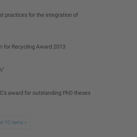
 practices for the integration of
gn for Recycling Award 2013
h"
C's award for outstanding PhD theses
xt 10 items
>