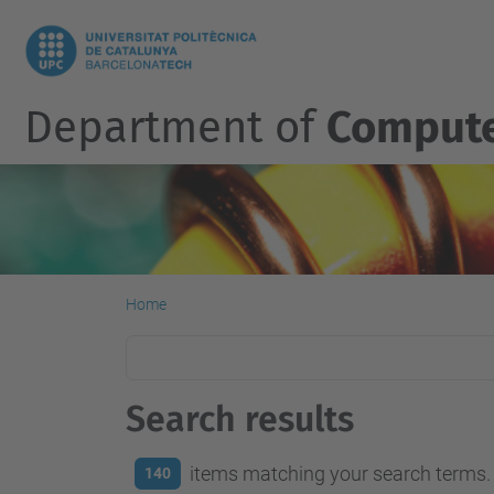
Department of
Compute
Home
Search results
items matching your search terms.
140