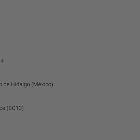
…
14
o de Hidalgo (México)
nce (SC13)