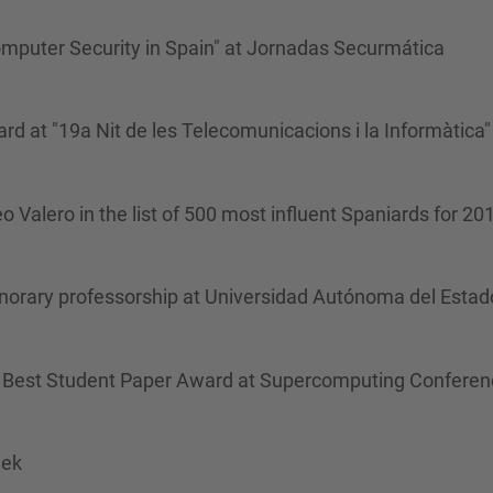
mputer Security in Spain" at Jornadas Securmática
rd at "19a Nit de les Telecomunicacions i la Informàtica"
Valero in the list of 500 most influent Spaniards for 20
orary professorship at Universidad Autónoma del Estad
he Best Student Paper Award at Supercomputing Confere
eek