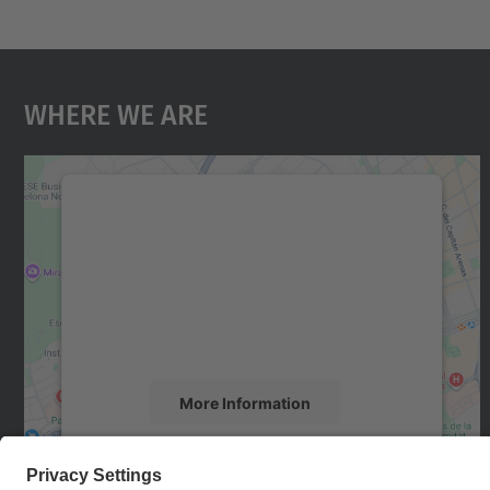
Where We Are
We need your consent to load the
Google Maps service!
We use a third party service to embed map
content that may collect data about your
activity. Please review the details and accept
the service to see this map.
More Information
Accept