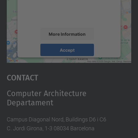
content that may collect data about your
activity. Please review the details and
accept the service to see this map.
More Information
Accept
powered by
Usercentrics Consent
Management Platform
Contact
Computer Architecture
Departament
Campus Diagonal Nord, Buildings D6 i C6
C. Jordi Girona, 1-3 08034 Barcelona