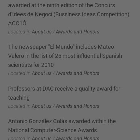
awarded at the ninth edition of the Concurs
d'Idees de Negoci (Bussiness Ideas Competition)
ACC1Ó
Located in
About us
/
Awards and Honors
The newspaper "El Mundo" includes Mateo
Valero in the list of 25 most influential Spanish
scientists for 2010
Located in
About us
/
Awards and Honors
Professors at DAC receive a quality award for
teaching
Located in
About us
/
Awards and Honors
Antonio González Colás awarded within the
National Computer-Science Awards
Located in
About us
/
Awards and Honors