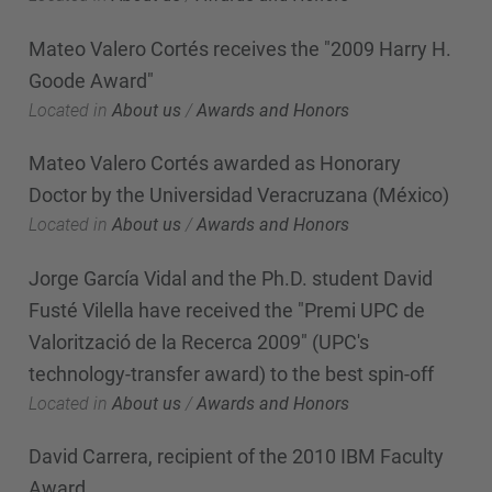
Mateo Valero Cortés receives the "2009 Harry H.
Goode Award"
Located in
About us
/
Awards and Honors
Mateo Valero Cortés awarded as Honorary
Doctor by the Universidad Veracruzana (México)
Located in
About us
/
Awards and Honors
Jorge García Vidal and the Ph.D. student David
Fusté Vilella have received the "Premi UPC de
Valorització de la Recerca 2009" (UPC's
technology-transfer award) to the best spin-off
Located in
About us
/
Awards and Honors
David Carrera, recipient of the 2010 IBM Faculty
Award