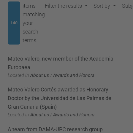
items
Filter the results
Sort by
Subj
matching
your
140
search
terms.
Mateo Valero, new member of the Academia
Europaea
Located in
About us
/
Awards and Honors
Mateo Valero Cortés awarded as Honorary
Doctor by the Universidad de Las Palmas de
Gran Canaria (Spain)
Located in
About us
/
Awards and Honors
A team from DAMA-UPC research group