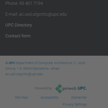
Phone: 93 401 7194
E-mail: ac.usd.utgcntic@upc.edu
UPC Directory
Contact form
© UPC
Department of Computer Architecture. C. Jordi
Girona, 1-3. 08034 Barcelona - email:
ac.usd.utgcntic@upc.edu
Powered by
Site Map
Accessibility
Disclaimer
Privacy Settings