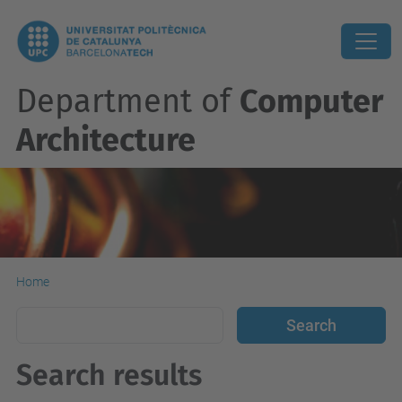
Department of
Computer
Architecture
Home
Search results