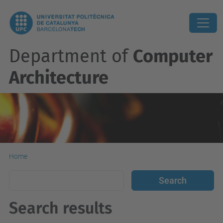
Department of
Computer
Architecture
Home
Search results