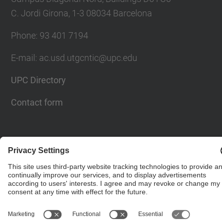
C. Jordi Girona, 1-3 08034 Barcelona
Phone: 93 401 7194
E-mail: ac.usd.utgcntic@upc.edu
UPC Directory
Contact form
© UPC
Department of Computer Architecture. C. Jordi
Girona, 1-3. 08034 Barcelona - email:
ac.usd.utgcntic@upc.edu
Powered by