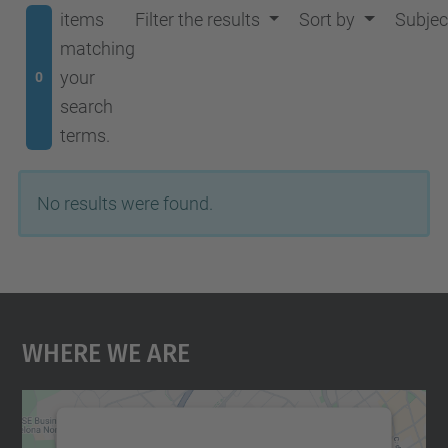
items
Filter the results
Sort by
Subjec
matching
your
0
search
terms.
No results were found.
Where We Are
We need your consent to load the