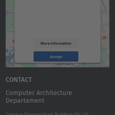
Google Maps service!
We use a third party service to embed map
content that may collect data about your
activity. Please review the details and
accept the service to see this map.
More Information
Accept
powered by
Usercentrics Consent
Management Platform
Contact
Computer Architecture
Departament
Campus Diagonal Nord, Buildings D6 i C6