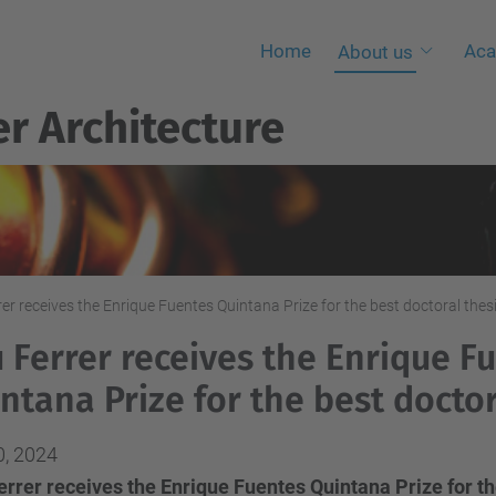
Home
Aca
About us
r Architecture
er receives the Enrique Fuentes Quintana Prize for the best doctoral thes
 Ferrer receives the Enrique F
ntana Prize for the best doctor
0, 2024
rrer receives the Enrique Fuentes Quintana Prize for the