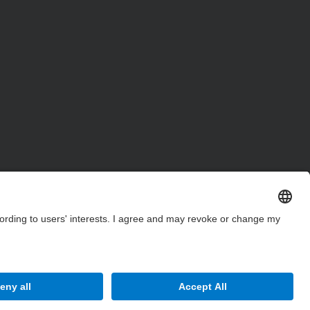
Site Map
Accessibility
Disclaimer
Privacy Settings