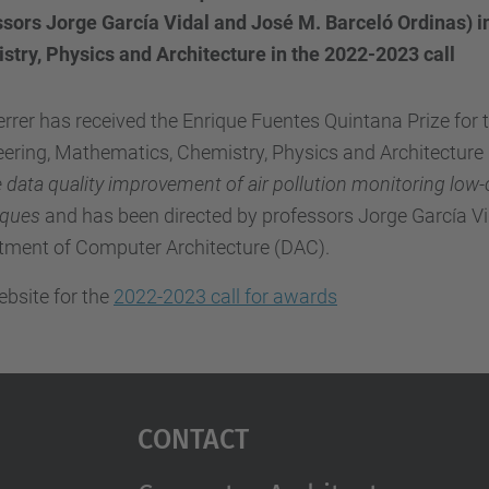
sors Jorge García Vidal and José M. Barceló Ordinas) in
stry, Physics and Architecture in the 2022-2023 call
rrer has received the Enrique Fuentes Quintana Prize for the
ering, Mathematics, Chemistry, Physics and Architecture 
 data quality improvement of air pollution monitoring low
iques
and has been directed by professors Jorge García Vi
tment of Computer Architecture (DAC).
bsite for the
2022-2023 call for awards
Contact