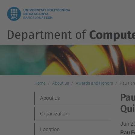
Department of
Compute
Home
About us
Awards and Honors
Pau Ferr
Pau
N
About us
Qui
a
Organization
v
Jun 2
i
Location
Pau Fe