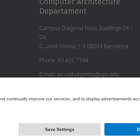
Computer Architecture
Departament
Campus Diagonal Nord, Buildings D6 i
C6
C. Jordi Girona, 1-3 08034 Barcelona
Phone: 93 401 7194
E-mail: ac.usd.utgcntic@upc.edu
UPC Directory
Contact form
Powered by