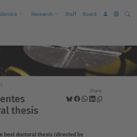
Searc
A
demics
Research
Staff
Board
Site
d
v
a
n
c
e
d
S
is
Share:
e
uentes
a
al thesis
r
c
h
 best doctoral thesis (directed by