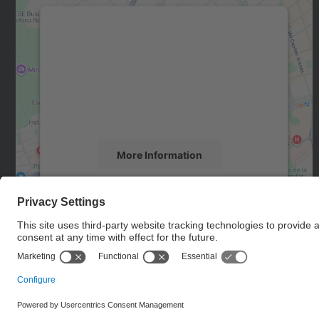
We need your consent to load the
Google Maps service!
We use a third party service to embed map
content that may collect data about your
activity. Please review the details and accept
the service to see this map.
More Information
Accept
powered by
Usercentrics Consent
Management Platform
© UPC
Department of Computer Architecture. C. Jordi Girona, 1-
3. 08034 Barcelona - email: ac.usd.utgcntic@upc.edu