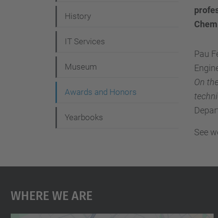
g
profes
History
a
Chemi
t
IT Services
i
Pau Fe
Museum
Engine
o
On the
n
Awards and Honors
techn
Depar
Yearbooks
See we
Where We Are