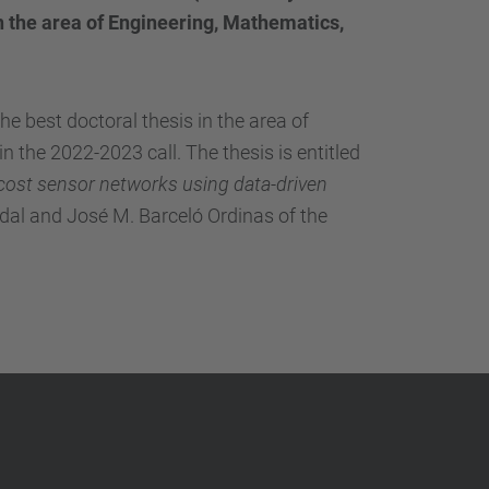
…
 the area of ​​Engineering, Mathematics,
 best doctoral thesis in the area of ​​
in the 2022-2023 call.
The thesis is entitled
-cost sensor networks using data-driven
dal and José M. Barceló Ordinas of the