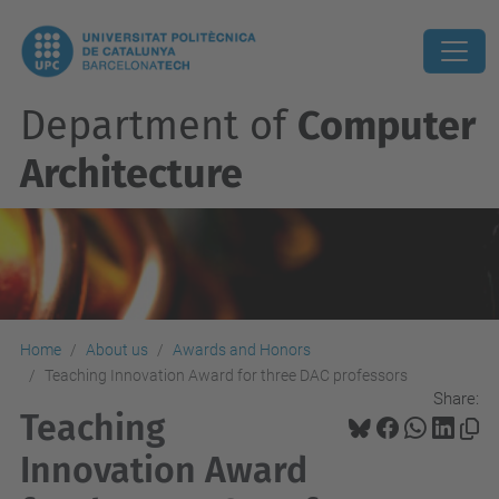
Department of
Computer
Architecture
Home
About us
Awards and Honors
Teaching Innovation Award for three DAC professors
Share:
Teaching
Innovation Award