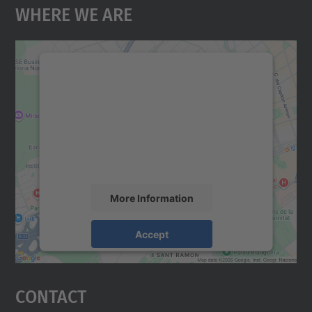
Where We Are
We need your consent to load the
Google Maps service!
We use a third party service to embed map
content that may collect data about your
activity. Please review the details and
accept the service to see this map.
More Information
Accept
powered by
Usercentrics Consent
Management Platform
Contact