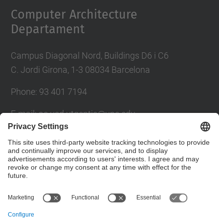
Computer Architecture
Departament
Campus Diagonal Nord, Buildings D6 i C6
C. Jordi Girona, 1-3 08034 Barcelona
Phone: 93 401 7194
E-mail: ac.usd.utgcntic@upc.edu
UPC Directory
Contact form
© UPC
Department of Computer Architecture. C. Jordi