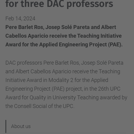
for three DAC professors
Feb 14, 2024
Pere Barlet Ros, Josep Solé Pareta and Albert
Cabellos Aparicio receive the Teaching Initiative
Award for the Applied Engineering Project (PAE).
DAC professors Pere Barlet Ros, Josep Solé Pareta
and Albert Cabellos Aparicio receive the Teaching
Initiative Award in Modality 2 for the Applied
Engineering Project (PAE) project, in the 26th UPC
Award for Quality in University Teaching awarded by
the Consell Social of the UPC.
N
About us