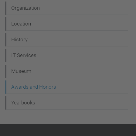
a
Organization
v
i
Location
g
History
a
t
IT Services
i
Museum
o
n
Awards and Honors
Yearbooks