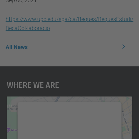
Sep 06, 2021
https://www.upc.edu/sga/ca/Beques/BequesEstudi/
BecaCol-laboracio
All News
Where We Are
We need your consent to load the
Google Maps service!
We use a third party service to embed map
content that may collect data about your