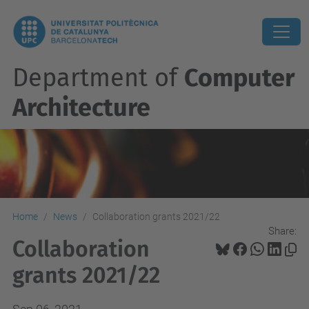
Department of
Computer
Architecture
Home
News
Collaboration grants 2021/22
Share:
Collaboration
grants 2021/22