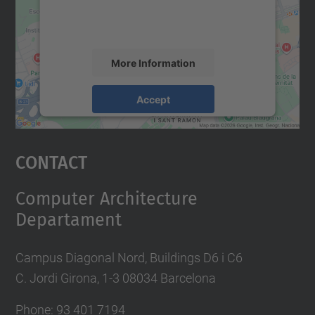
activity. Please review the details and
accept the service to see this map.
More Information
Accept
powered by
Usercentrics Consent
Management Platform
Contact
Computer Architecture
Departament
Campus Diagonal Nord, Buildings D6 i C6
C. Jordi Girona, 1-3 08034 Barcelona
Phone: 93 401 7194