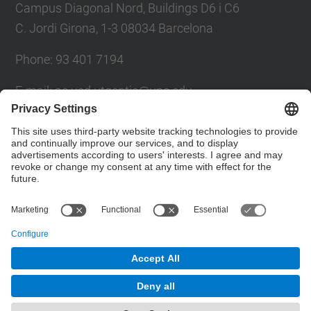
Campus Diagonal Nord, Buildings D6 i C6
C. Jordi Girona, 1-3 08034 Barcelona
Phone: 93 401 7194
E-mail: ac.usd.utgcntic@upc.edu
UPC Directory
Contact form
© UPC
Department of Computer Architecture. C. Jordi
Girona, 1-3. 08034 Barcelona - email:
ac.usd.utgcntic@upc.edu
Powered by