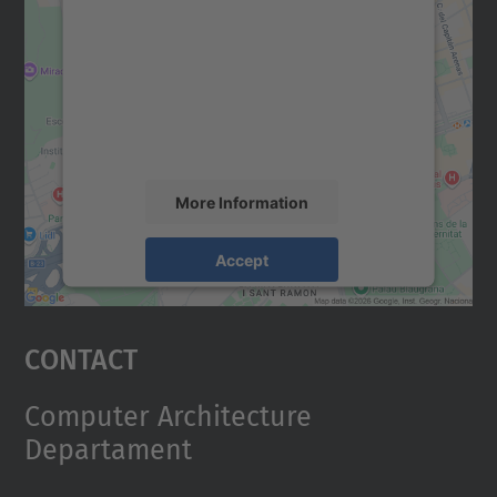
We need your consent to load the
Google Maps service!
We use a third party service to embed map
content that may collect data about your
activity. Please review the details and
accept the service to see this map.
More Information
Accept
powered by
Usercentrics Consent
Management Platform
Contact
Computer Architecture
Departament