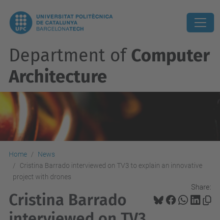
Department of
Computer
Architecture
Home
News
Cristina Barrado interviewed on TV3 to explain an innovative
project with drones
Share:
Cristina Barrado
interviewed on TV3