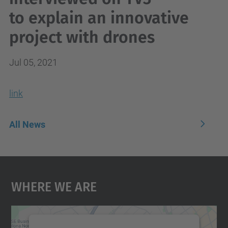
to explain an innovative
project with drones
Jul 05, 2021
link
All News
Where We Are