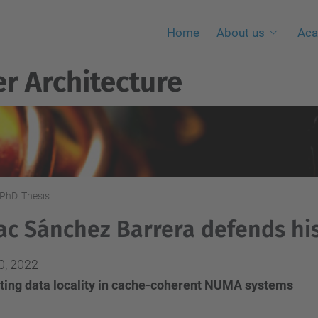
Home
About us
Aca
r Architecture
PhD. Thesis
ac Sánchez Barrera defends his
0, 2022
iting data locality in cache-coherent NUMA systems