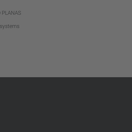
…
TÓ PLANAS
A systems