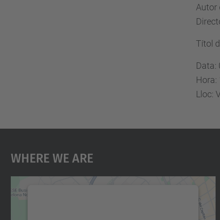
Autor
Direc
Títol 
Data:
Hora:
Lloc: 
Where We Are
We need your consent to load the
Google Maps service!