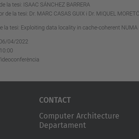
 de la tesi: ISAAC SÁNCHEZ BARRERA
tor de la tesi: Dr. MARC CASAS GUIX i Dr. MIQUEL MORE
de la tesi: Exploiting data locality in cache-coherent NUM
 06/04/2022
 10:00
Videoconferència
Contact
Computer Architecture
Departament