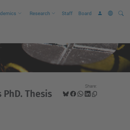
Searc
A
demics
Research
Staff
Board
Site
d
v
a
n
c
e
d
S
Share:
e
 PhD. Thesis
a
r
c
h