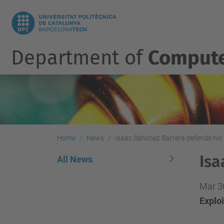
Department of
Compute
Home
News
Isaac Sánchez Barrera defends his 
Isa
All News
Mar 3
Explo