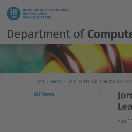
Department of
Compute
Home
News
Jordi Torres publishes the book "P
Jor
All News
Lea
Feb 1