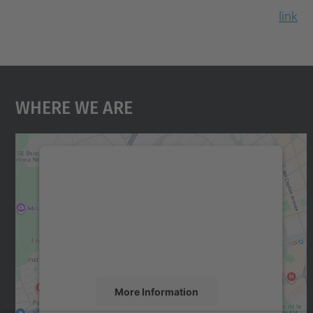
link
Where We Are
We need your consent to load the
Google Maps service!
We use a third party service to embed map
content that may collect data about your
activity. Please review the details and accept
the service to see this map.
More Information