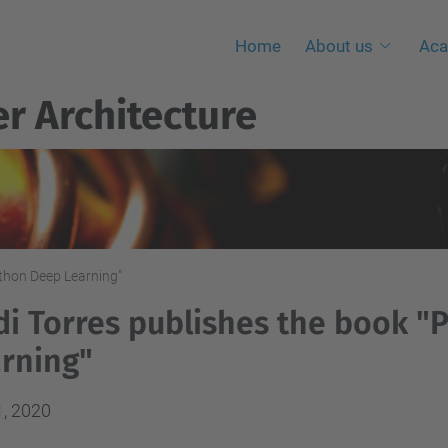
Home
About us
Aca
r Architecture
ython Deep Learning"
di Torres publishes the book 
rning"
1, 2020