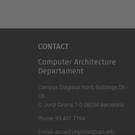
Contact
Computer Architecture
Departament
Campus Diagonal Nord, Buildings D6 i
C6
C. Jordi Girona, 1-3 08034 Barcelona
Phone: 93 401 7194
E-mail: ac.usd.utgcntic@upc.edu