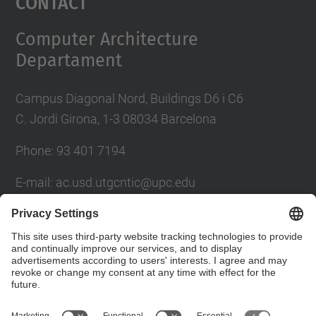
Contact
Computer Architecture
Departament
Campus Diagonal Nord, Buildings D6 i C6
C. Jordi Girona, 1-3 08034 Barcelona
Phone: 93 401 7194
E-mail: ac.usd.utgcntic@upc.edu
UPC Directory
Contact form