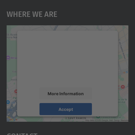
Where We Are
We need your consent to load the
Google Maps service!
We use a third party service to embed map
content that may collect data about your
activity. Please review the details and
accept the service to see this map.
More Information
Accept
powered by
Usercentrics Consent
Management Platform