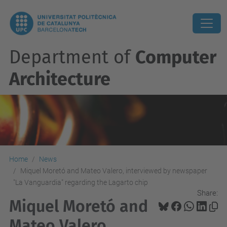
Department of
Computer
Architecture
Home
News
Miquel Moretó and Mateo Valero, interviewed by newspaper
"La Vanguardia" regarding the Lagarto chip
Share:
Miquel Moretó and
Mateo Valero,