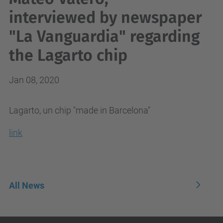
interviewed by newspaper
"La Vanguardia" regarding
the Lagarto chip
Jan 08, 2020
Lagarto, un chip "made in Barcelona"
link
All News