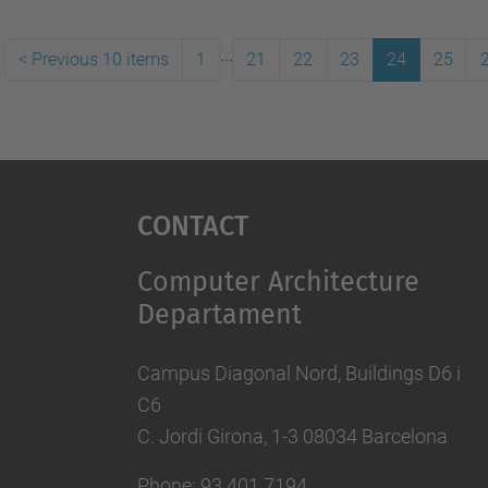
...
<
Previous 10 items
1
21
22
23
24
25
Contact
Computer Architecture
Departament
Campus Diagonal Nord, Buildings D6 i
C6
C. Jordi Girona, 1-3 08034 Barcelona
Phone: 93 401 7194