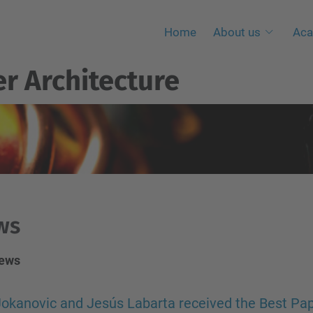
Home
About us
Aca
r Architecture
ws
news
okanovic and Jesús Labarta received the Best Pap