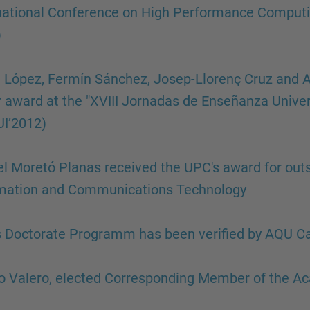
rnational Conference on High Performance Compu
)
 López, Fermín Sánchez, Josep-Llorenç Cruz and A
 award at the "XVIII Jornadas de Enseñanza Univer
I’2012)
l Moretó Planas received the UPC's award for outs
rmation and Communications Technology
 Doctorate Programm has been verified by AQU C
 Valero, elected Corresponding Member of the A