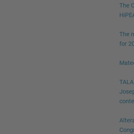
The C
HiPEA
The n
for 2
Mateo
TALAI
Josep
conte
Alter
Cong