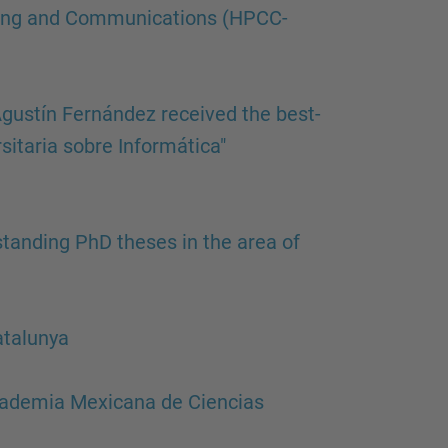
…
ting and Communications (HPCC-
gustín Fernández received the best-
sitaria sobre Informática"
tanding PhD theses in the area of
atalunya
cademia Mexicana de Ciencias