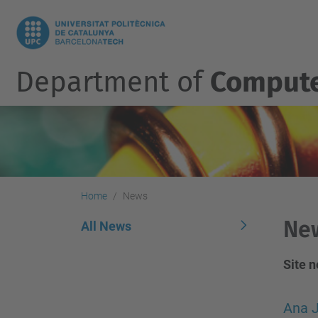
Department of
Compute
Home
News
Ne
All News
Site 
Ana J