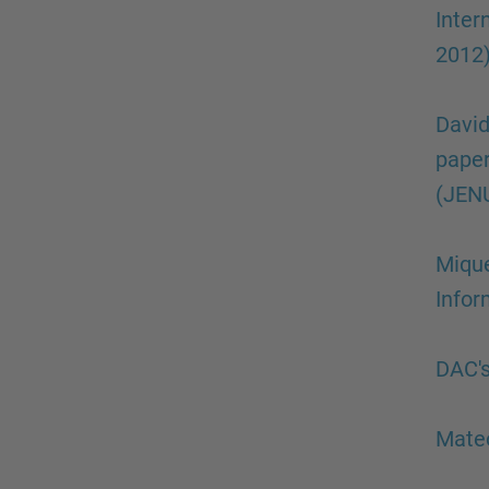
Inte
2012
David
paper
(JENU
Mique
Info
DAC's
Mateo