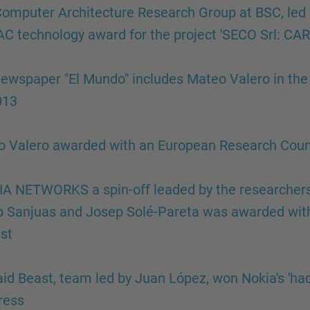
omputer Architecture Research Group at BSC, led 
C technology award for the project 'SECO Srl: C
ewspaper "El Mundo" includes Mateo Valero in the l
013
 Valero awarded with an European Research Coun
A NETWORKS a spin-off leaded by the researchers 
 Sanjuas and Josep Solé-Pareta was awarded with
st
aid Beast, team led by Juan López, won Nokia's 'ha
ress