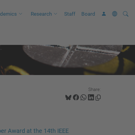
Searc
A
demics
Research
Staff
Board
Site
d
v
a
n
c
e
d
S
Share:
e
a
r
c
h
er Award at the 14th IEEE