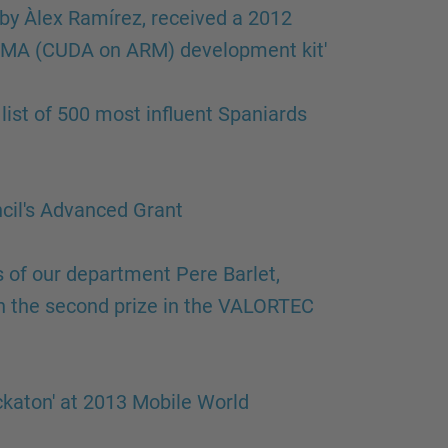
by Àlex Ramírez, received a 2012
ARMA (CUDA on ARM) development kit'
ist of 500 most influent Spaniards
cil's Advanced Grant
of our department Pere Barlet,
 the second prize in the VALORTEC
ckaton' at 2013 Mobile World