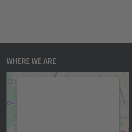
Where We Are
We need your consent to load the
Google Maps service!
We use a third party service to embed map
content that may collect data about your
activity. Please review the details and accept
the service to see this map.