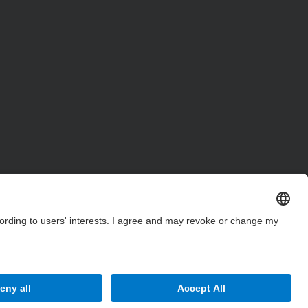
Site Map
Accessibility
Disclaimer
Privacy Settings