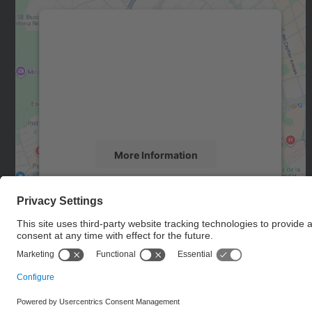
We need your consent to load the
Google Maps service!
We use a third party service to embed map
content that may collect data about your
activity. Please review the details and accept
the service to see this map.
More Information
Accept
powered by
Usercentrics Consent
Management Platform
© UPC
Department of Computer Architecture. C. Jordi Girona, 1-