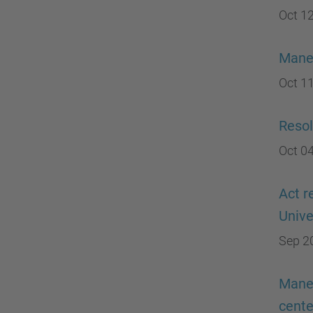
Oct 12
Manel
Oct 11
Resol
Oct 04
Act r
Unive
Sep 2
Manel
cente