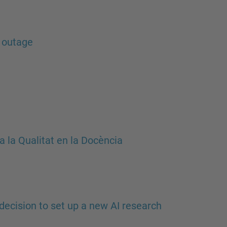
…
 outage
 la Qualitat en la Docència
decision to set up a new AI research