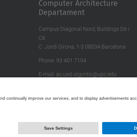
Computer Architecture
Departament
Campus Diagonal Nord, Buildings D6 i
C6
C. Jordi Girona, 1-3 08034 Barcelona
Phone: 93 401 7194
E-mail: ac.usd.utgcntic@upc.edu
UPC Directory
Contact form
Powered by