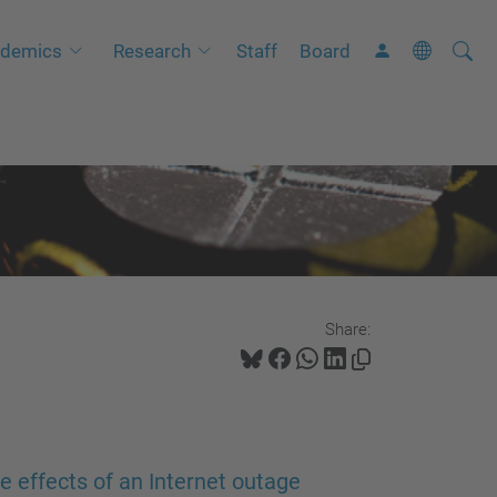
Searc
A
demics
Research
Staff
Board
Site
d
v
a
n
c
e
d
S
Share:
e
a
r
c
h
le effects of an Internet outage