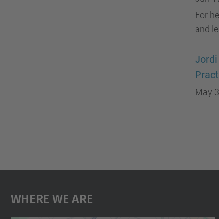
For he
and l
Jordi
Pract
May 3
Where We Are