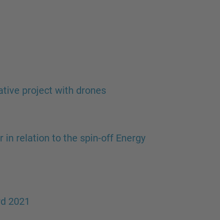
ative project with drones
in relation to the spin-off Energy
rd 2021