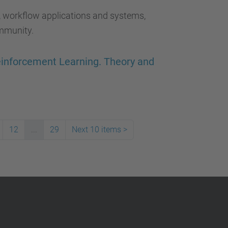
, workflow applications and systems,
mmunity.
Reinforcement Learning. Theory and
12
...
29
Next 10 items
>