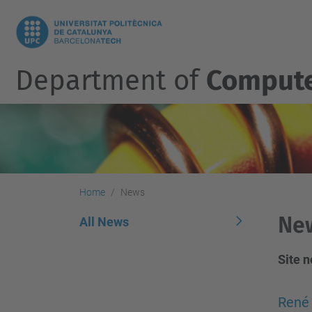
Department of
Compute
Home
News
Ne
All News
Site 
René 