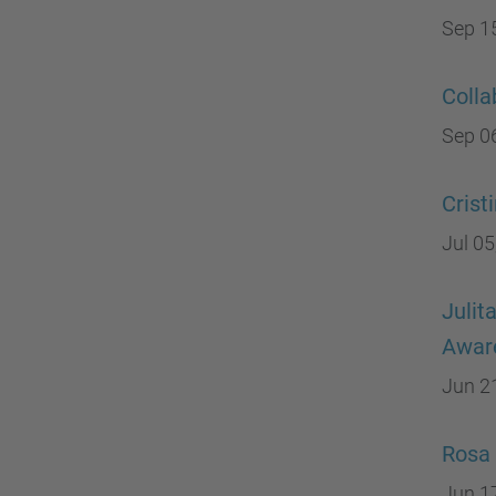
Sep 1
Colla
Sep 0
Crist
Jul 05
Julit
Aware
Jun 2
Rosa 
Jun 1