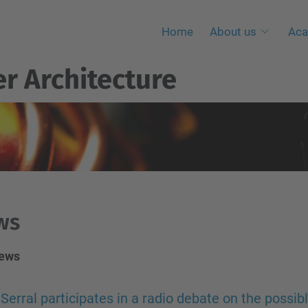
Home
About us
Aca
r Architecture
ws
news
Serral participates in a radio debate on the possib