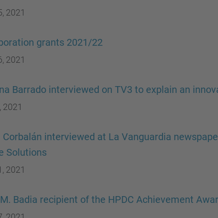
5, 2021
boration grants 2021/22
6, 2021
ina Barrado interviewed on TV3 to explain an innov
, 2021
a Corbalán interviewed at La Vanguardia newspaper 
 Solutions
1, 2021
M. Badia recipient of the HPDC Achievement Awa
7, 2021