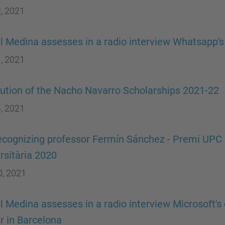
, 2021
 Medina assesses in a radio interview Whatsapp's
, 2021
ution of the Nacho Navarro Scholarships 2021-22
, 2021
ecognizing professor Fermín Sánchez - Premi UPC a
rsitària 2020
0, 2021
 Medina assesses in a radio interview Microsoft's 
r in Barcelona