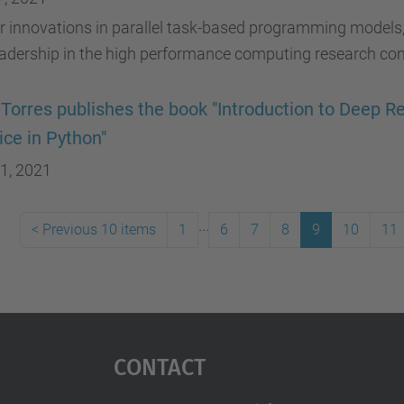
r innovations in parallel task-based programming models
eadership in the high performance computing research co
 Torres publishes the book "Introduction to Deep 
ice in Python"
1, 2021
...
<
Previous 10 items
1
6
7
8
9
10
11
Contact