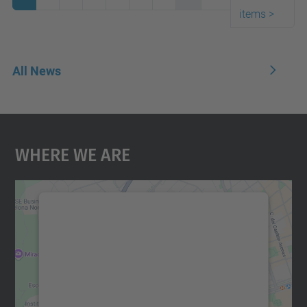
items
>
All News
Where We Are
We need your consent to load the
Google Maps service!
We use a third party service to embed map
content that may collect data about your
activity. Please review the details and
accept the service to see this map.