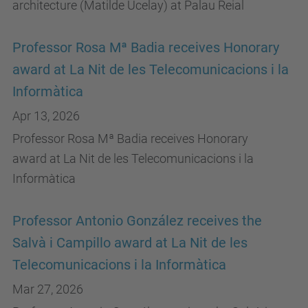
architecture (Matilde Ucelay) at Palau Reial
Professor Rosa Mª Badia receives Honorary
award at La Nit de les Telecomunicacions i la
Informàtica
Apr 13, 2026
Professor Rosa Mª Badia receives Honorary
award at La Nit de les Telecomunicacions i la
Informàtica
Professor Antonio González receives the
Salvà i Campillo award at La Nit de les
Telecomunicacions i la Informàtica
Mar 27, 2026