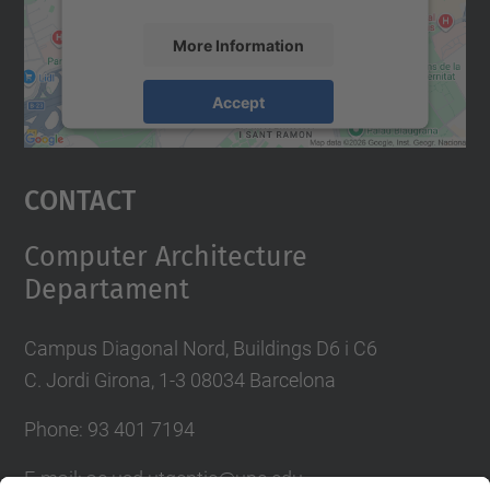
More Information
Accept
powered by
Usercentrics Consent
Management Platform
Contact
Computer Architecture
Departament
Campus Diagonal Nord, Buildings D6 i C6
C. Jordi Girona, 1-3 08034 Barcelona
Phone: 93 401 7194
E-mail: ac.usd.utgcntic@upc.edu