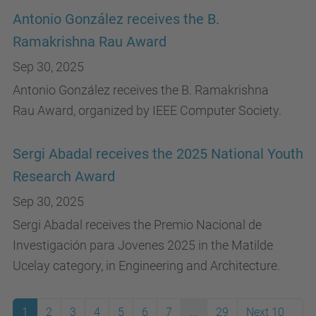
Antonio González receives the B.
Ramakrishna Rau Award
Sep 30, 2025
Antonio González receives the B. Ramakrishna
Rau Award, organized by IEEE Computer Society.
Sergi Abadal receives the 2025 National Youth
Research Award
Sep 30, 2025
Sergi Abadal receives the Premio Nacional de
Investigación para Jovenes 2025 in the Matilde
Ucelay category, in Engineering and Architecture.
1
2
3
4
5
6
7
...
29
Next 10