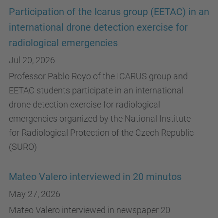
Participation of the Icarus group (EETAC) in an
international drone detection exercise for
radiological emergencies
Jul 20, 2026
Professor Pablo Royo of the ICARUS group and
EETAC students participate in an international
drone detection exercise for radiological
emergencies organized by the National Institute
for Radiological Protection of the Czech Republic
(SURO)
Mateo Valero interviewed in 20 minutos
May 27, 2026
Mateo Valero interviewed in newspaper 20