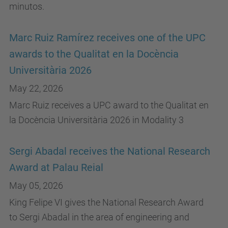
minutos.
Marc Ruiz Ramírez receives one of the UPC
awards to the Qualitat en la Docència
Universitària 2026
May 22, 2026
Marc Ruiz receives a UPC award to the Qualitat en
la Docència Universitària 2026 in Modality 3
Sergi Abadal receives the National Research
Award at Palau Reial
May 05, 2026
King Felipe VI gives the National Research Award
to Sergi Abadal in the area of ​​engineering and