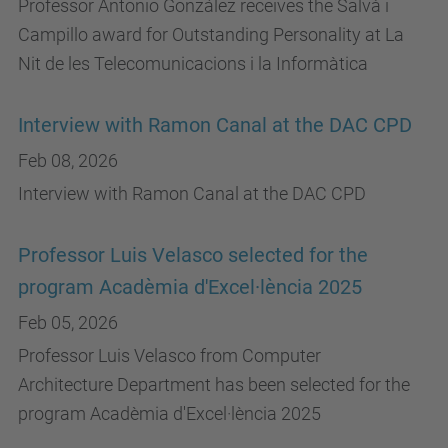
Professor Antonio González receives the Salvà i
Campillo award for Outstanding Personality at La
Nit de les Telecomunicacions i la Informàtica
Interview with Ramon Canal at the DAC CPD
Feb 08, 2026
Interview with Ramon Canal at the DAC CPD
Professor Luis Velasco selected for the
program Acadèmia d'Excel·lència 2025
Feb 05, 2026
Professor Luis Velasco from Computer
Architecture Department has been selected for the
program Acadèmia d'Excel·lència 2025