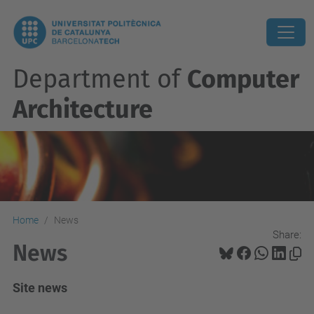
Department of
Computer
Architecture
Home
News
Share:
News
Site news