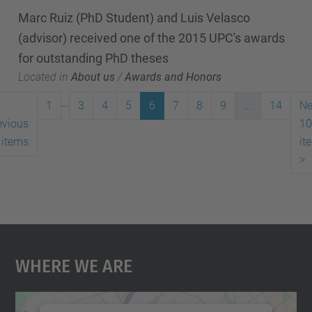
Marc Ruiz (PhD Student) and Luis Velasco
(advisor) received one of the 2015 UPC's awards
for outstanding PhD theses
Located in
About us
/
Awards and Honors
...
1
3
4
5
6
7
8
9
...
14
Ne
evious
10
 items
it
>
Where We Are