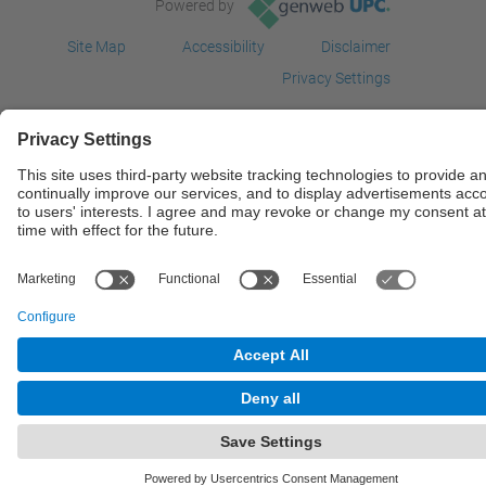
Powered by
Site Map
Accessibility
Disclaimer
Privacy Settings