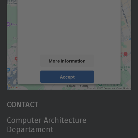
We need your consent to load the
Google Maps service!
We use a third party service to embed map
content that may collect data about your
activity. Please review the details and
accept the service to see this map.
More Information
Accept
powered by
Usercentrics Consent
Management Platform
Contact
Computer Architecture
Departament