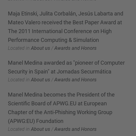
Maja Etinski, Julita Corbalán, Jesús Labarta and
Mateo Valero received the Best Paper Award at
The 2011 International Conference on High
Performance Computing & Simulation
Located in
About us
/
Awards and Honors
Manel Medina awarded as "pioneer of Computer
Security in Spain" at Jornadas Securmática
Located in
About us
/
Awards and Honors
Manel Medina becomes the President of the
Scientific Board of APWG.EU at European
Chapter of the Anti-Phishing Working Group
(APWG:EU) Foundation
Located in
About us
/
Awards and Honors