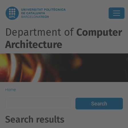
Department of
Computer
Architecture
Home
Search results