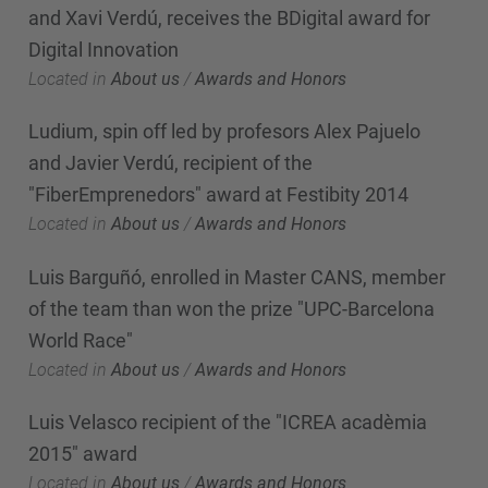
and Xavi Verdú, receives the BDigital award for
Digital Innovation
Located in
About us
/
Awards and Honors
Ludium, spin off led by profesors Alex Pajuelo
and Javier Verdú, recipient of the
"FiberEmprenedors" award at Festibity 2014
Located in
About us
/
Awards and Honors
Luis Barguñó, enrolled in Master CANS, member
of the team than won the prize "UPC-Barcelona
World Race"
Located in
About us
/
Awards and Honors
Luis Velasco recipient of the "ICREA acadèmia
2015" award
Located in
About us
/
Awards and Honors