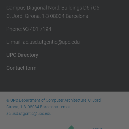
Campus Diagonal Nord, Buildings D6 i C6
C. Jordi Girona, 1-3 08034 Barcelona
Phone: 93 401 7194
E-mail: ac.usd.utgcntic@upc.edu
UPC Directory
Contact form
© UPC
Department of Computer Architecture. C. Jordi
Girona, 1-3. 08034 Barcelona - email:
ac.usd.utgcntic@upc.edu