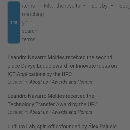
items
Filter the results
Sort by
Subj
matching
your
140
search
terms.
Leandro Navarro Moldes received the second
place Davyd Luque award for Innovate Ideas on
ICT Applications by the UPC
Located in
About us
/
Awards and Honors
Leandro Navarro Moldes received the
Technology Transfer Award by the UPC
Located in
About us
/
Awards and Honors
Ludium Lab, spin-off cofounded by Álex Pajuelo