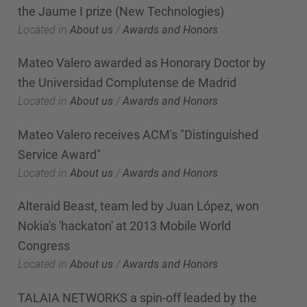
the Jaume I prize (New Technologies)
Located in
About us
/
Awards and Honors
Mateo Valero awarded as Honorary Doctor by
the Universidad Complutense de Madrid
Located in
About us
/
Awards and Honors
Mateo Valero receives ACM's "Distinguished
Service Award"
Located in
About us
/
Awards and Honors
Alteraid Beast, team led by Juan López, won
Nokia's 'hackaton' at 2013 Mobile World
Congress
Located in
About us
/
Awards and Honors
TALAIA NETWORKS a spin-off leaded by the