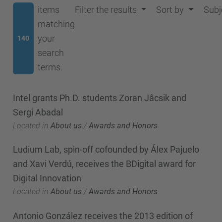
items
Filter the results
Sort by
Subj
matching
your
140
search
terms.
Intel grants Ph.D. students Zoran Jâcsik and
Sergi Abadal
Located in
About us
/
Awards and Honors
Ludium Lab, spin-off cofounded by Álex Pajuelo
and Xavi Verdú, receives the BDigital award for
Digital Innovation
Located in
About us
/
Awards and Honors
Antonio González receives the 2013 edition of