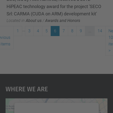
HiPEAC technology award for the project 'SECO
Srl: CARMA (CUDA on ARM) development kit'
Located in
About us
/
Awards and Honors
...
1
3
4
5
6
7
8
9
...
14
Ne
evious
10
 items
it
>
Where We Are
We need your consent to load the