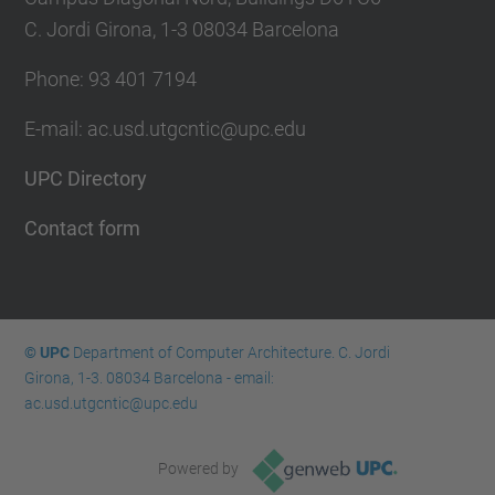
C. Jordi Girona, 1-3 08034 Barcelona
Phone: 93 401 7194
E-mail: ac.usd.utgcntic@upc.edu
UPC Directory
Contact form
© UPC
Department of Computer Architecture. C. Jordi
Girona, 1-3. 08034 Barcelona - email:
ac.usd.utgcntic@upc.edu
Powered by