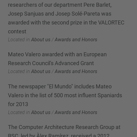
researchers of our department Pere Barlet,
Josep Sanjuas and Josep Solé-Pareta was
awarded with the second prize in the VALORTEC
contest
Located in
About us
/
Awards and Honors
Mateo Valero awarded with an European
Research Council's Advanced Grant
Located in
About us
/
Awards and Honors
The newspaper "El Mundo" includes Mateo
Valero in the list of 500 most influent Spaniards
for 2013
Located in
About us
/
Awards and Honors
The Computer Architecture Research Group at
BSC, led by Àlex Ramírez, received a 2012