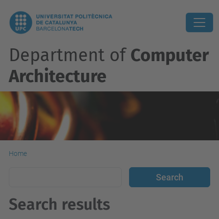
Department of
Computer
Architecture
Home
Search results