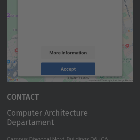
Google Maps service!
We use a third party service to embed map
content that may collect data about your
activity. Please review the details and
accept the service to see this map.
More Information
Accept
powered by
Usercentrics Consent
Management Platform
Contact
Computer Architecture
Departament
Campus Diagonal Nord, Buildings D6 i C6