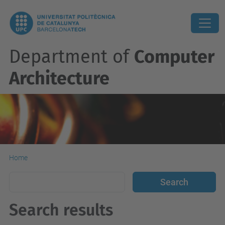
Department of
Computer
Architecture
Home
Search results