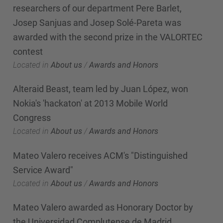
researchers of our department Pere Barlet,
Josep Sanjuas and Josep Solé-Pareta was
awarded with the second prize in the VALORTEC
contest
Located in
About us
/
Awards and Honors
Alteraid Beast, team led by Juan López, won
Nokia's 'hackaton' at 2013 Mobile World
Congress
Located in
About us
/
Awards and Honors
Mateo Valero receives ACM's "Distinguished
Service Award"
Located in
About us
/
Awards and Honors
Mateo Valero awarded as Honorary Doctor by
the Universidad Complutense de Madrid