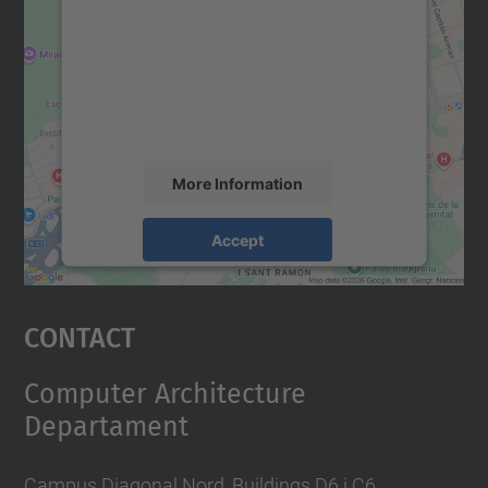
Google Maps service!
We use a third party service to embed map
content that may collect data about your
activity. Please review the details and
accept the service to see this map.
More Information
Accept
powered by
Usercentrics Consent
Management Platform
Contact
Computer Architecture
Departament
Campus Diagonal Nord, Buildings D6 i C6