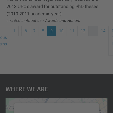
2013 UPC's award for outstanding PhD theses
(2010-2011 academic year)
Located in
About us
/
Awards and Honors
...
1
6
7
8
9
10
11
12
...
14
ious
tems
Where We Are
We need your consent to load the