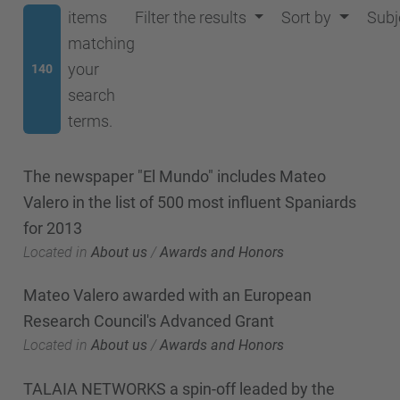
items
Filter the results
Sort by
Subj
matching
your
140
search
terms.
The newspaper "El Mundo" includes Mateo
Valero in the list of 500 most influent Spaniards
for 2013
Located in
About us
/
Awards and Honors
Mateo Valero awarded with an European
Research Council's Advanced Grant
Located in
About us
/
Awards and Honors
TALAIA NETWORKS a spin-off leaded by the