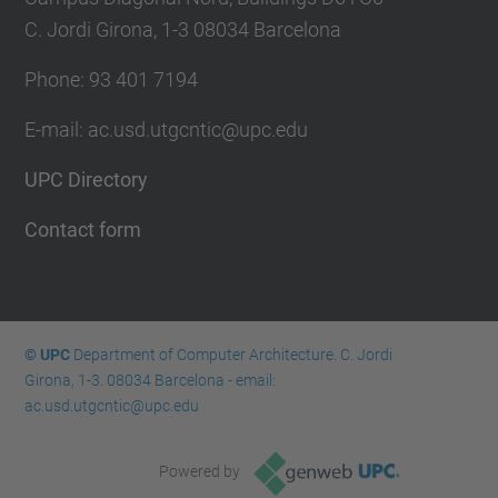
C. Jordi Girona, 1-3 08034 Barcelona
Phone: 93 401 7194
E-mail: ac.usd.utgcntic@upc.edu
UPC Directory
Contact form
© UPC
Department of Computer Architecture. C. Jordi
Girona, 1-3. 08034 Barcelona - email:
ac.usd.utgcntic@upc.edu
Powered by