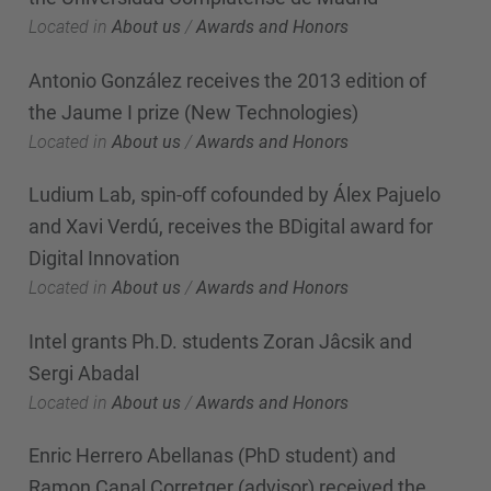
Located in
About us
/
Awards and Honors
Antonio González receives the 2013 edition of
the Jaume I prize (New Technologies)
Located in
About us
/
Awards and Honors
Ludium Lab, spin-off cofounded by Álex Pajuelo
and Xavi Verdú, receives the BDigital award for
Digital Innovation
Located in
About us
/
Awards and Honors
Intel grants Ph.D. students Zoran Jâcsik and
Sergi Abadal
Located in
About us
/
Awards and Honors
Enric Herrero Abellanas (PhD student) and
Ramon Canal Corretger (advisor) received the