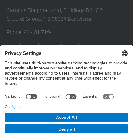
Campus Diagonal Nord, Buildings D6 i C6
C. Jordi Girona, 1-3 08034 Barcelona
Phone: 93 401 7194
E-mail: ac.usd.utgcntic@upc.edu
UPC Directory
Contact form
© UPC
Department of Computer Architecture. C. Jordi
Girona, 1-3. 08034 Barcelona - email:
ac.usd.utgcntic@upc.edu