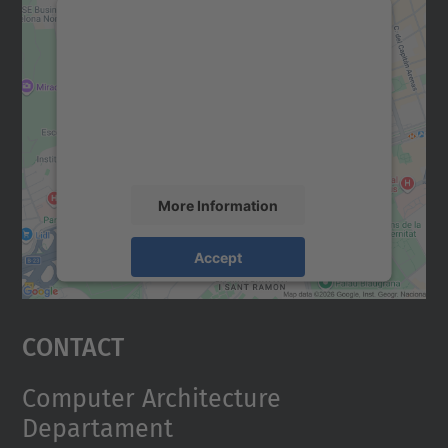
We need your consent to load the
Google Maps service!
We use a third party service to embed map
content that may collect data about your
activity. Please review the details and
accept the service to see this map.
More Information
Accept
powered by
Usercentrics Consent
Management Platform
Contact
Computer Architecture
Departament