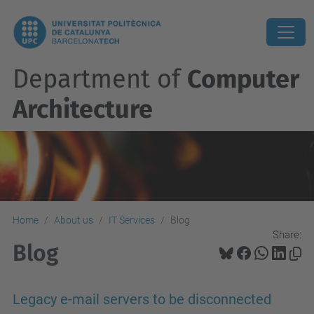
Department of
Computer
Architecture
Home
About us
IT Services
Blog
Share:
Blog
Legacy e-mail servers to be disconnected