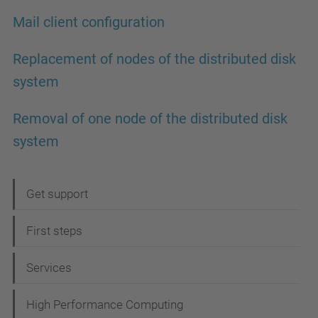
Mail client configuration
Replacement of nodes of the distributed disk
system
Removal of one node of the distributed disk
system
N
Get support
a
First steps
v
i
Services
g
High Performance Computing
a