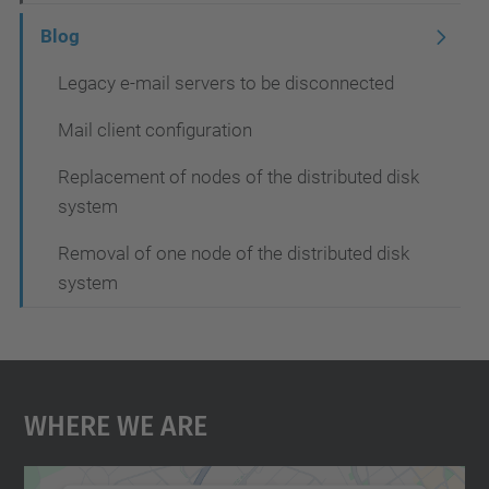
t
Blog
i
Legacy e-mail servers to be disconnected
o
Mail client configuration
n
Replacement of nodes of the distributed disk
system
Removal of one node of the distributed disk
system
Where We Are