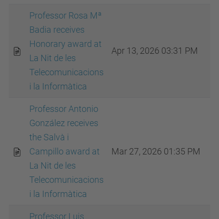
Professor Rosa Mª
Badia receives
Honorary award at
Apr 13, 2026 03:31 PM
La Nit de les
Telecomunicacions
i la Informàtica
Professor Antonio
González receives
the Salvà i
Campillo award at
Mar 27, 2026 01:35 PM
La Nit de les
Telecomunicacions
i la Informàtica
Professor Luis