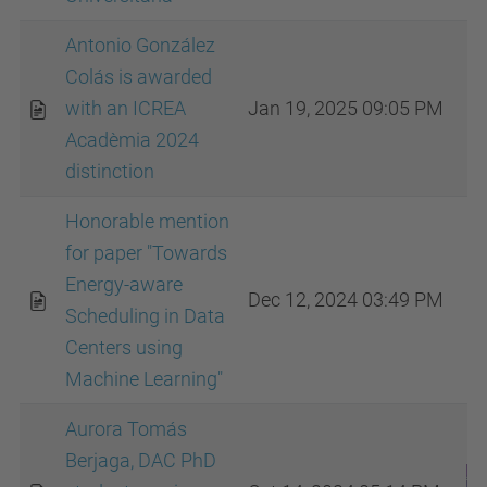
Antonio González
Colás is awarded
with an ICREA
Jan 19, 2025 09:05 PM
Acadèmia 2024
distinction
Honorable mention
for paper "Towards
Energy-aware
Dec 12, 2024 03:49 PM
Scheduling in Data
Centers using
Machine Learning"
Aurora Tomás
Berjaga, DAC PhD