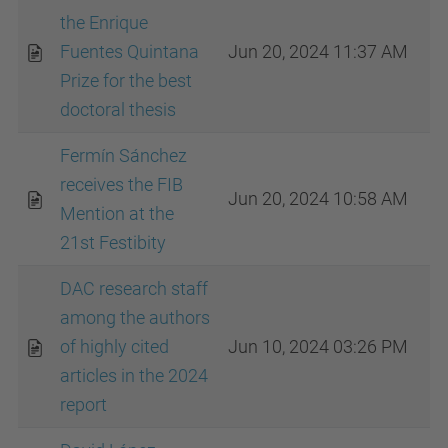
the Enrique
Fuentes Quintana
Jun 20, 2024 11:37 AM
Prize for the best
doctoral thesis
Fermín Sánchez
receives the FIB
Jun 20, 2024 10:58 AM
Mention at the
21st Festibity
DAC research staff
among the authors
of highly cited
Jun 10, 2024 03:26 PM
articles in the 2024
report