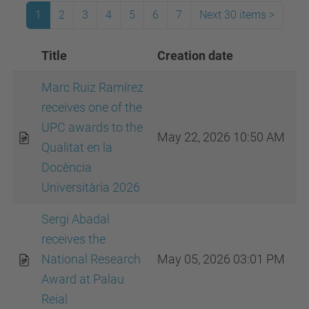
1
2
3
4
5
6
7
Next 30 items
>
Title
Creation date
I
Marc Ruiz Ramírez
receives one of the
UPC awards to the
May 22, 2026 10:50 AM
Qualitat en la
Docència
Universitària 2026
Sergi Abadal
receives the
National Research
May 05, 2026 03:01 PM
Award at Palau
Reial