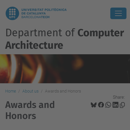
Department of
Computer
Architecture
Home
About us
Awards and Honors
Share:
Awards and
Honors