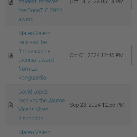
student, receives
Oct 14, 2024 05:14 PM
the DonaTIC 2024
award
Mateo Valero
receives the
"Innovación y
Oct 01, 2024 12:46 PM
Ciencia" award
from La
Vanguardia
David López
receives the Jaume
Sep 23, 2024 12:56 PM
Vicens Vives
distinction
Mateo Valero