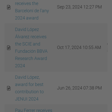
receives the
Sep 23, 2024 12:27 PM
Barceloní de l'any
2024 award
David López
Álvarez receives
the SCIE and
Oct 17, 2024 10:55 AM
Fundación BBVA
Research Award
2024
David López,
award for best
Jun 26, 2024 07:38 PM
contribution to
JENUI 2024
Pau Ferrer receives