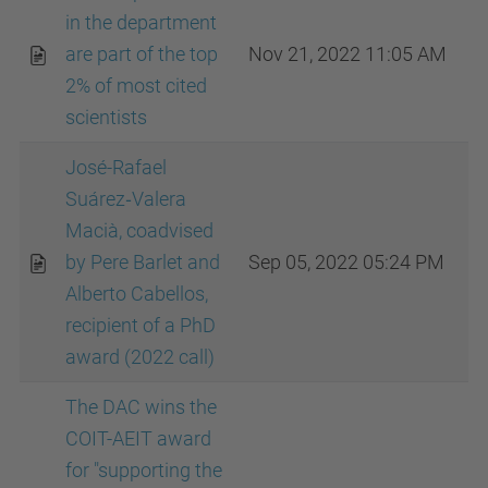
in the department
are part of the top
Nov 21, 2022 11:05 AM
2% of most cited
scientists
José-Rafael
Suárez‐Valera
Macià, coadvised
by Pere Barlet and
Sep 05, 2022 05:24 PM
Alberto Cabellos,
recipient of a PhD
award (2022 call)
The DAC wins the
COIT-AEIT award
for "supporting the