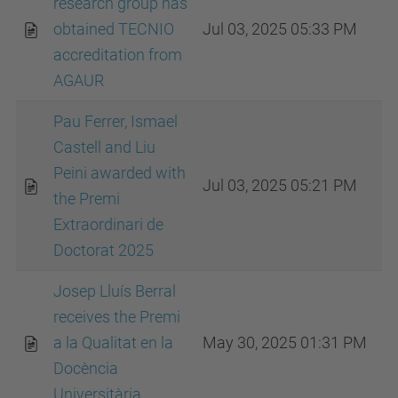
research group has
obtained TECNIO
Jul 03, 2025 05:33 PM
accreditation from
AGAUR
Pau Ferrer, Ismael
Castell and Liu
Peini awarded with
Jul 03, 2025 05:21 PM
the Premi
Extraordinari de
Doctorat 2025
Josep Lluís Berral
receives the Premi
a la Qualitat en la
May 30, 2025 01:31 PM
Docència
Universitària