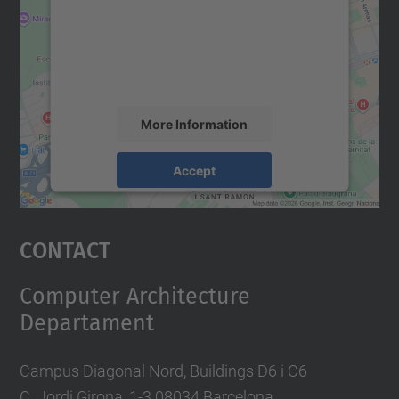
We use a third party service to embed map
content that may collect data about your
activity. Please review the details and
accept the service to see this map.
More Information
Accept
powered by
Usercentrics Consent
Management Platform
Contact
Computer Architecture
Departament
Campus Diagonal Nord, Buildings D6 i C6
C. Jordi Girona, 1-3 08034 Barcelona