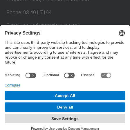
Phone: 93 401 7194
E-mail: ac.usd.utgcntic@upc.edu
UPC Directory
Contact form
© UPC
Department of Computer Architecture. C. Jordi
Girona, 1-3. 08034 Barcelona - email:
ac.usd.utgcntic@upc.edu
Powered by
Site Map
Accessibility
Disclaimer