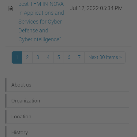
best TFM IN-NOVA
Jul 12, 2022 05:34 PM
in Applications and
Services for Cyber ​​
Defense and
Cyberintelligence"
1
2
3
4
5
6
7
Next 30 items
>
N
About us
a
Organization
v
i
Location
g
History