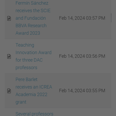
Fermín Sánchez
receives the SCIE
and Fundación
Feb 14, 2024 03:57 PM
BBVA Research
Award 2023
Teaching
Innovation Award
Feb 14, 2024 03:56 PM
for three DAC
professors
Pere Barlet
receives an ICREA
Feb 14, 2024 03:55 PM
Academia 2022
grant
Several professors