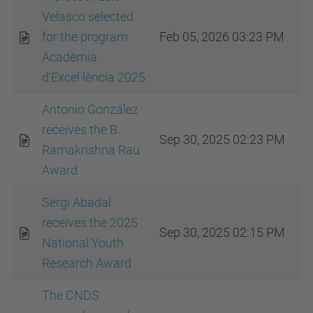
Velasco selected
for the program
Feb 05, 2026 03:23 PM
Acadèmia
d'Excel·lència 2025
Antonio González
receives the B.
Sep 30, 2025 02:23 PM
Ramakrishna Rau
Award
Sergi Abadal
receives the 2025
Sep 30, 2025 02:15 PM
National Youth
Research Award
The CNDS