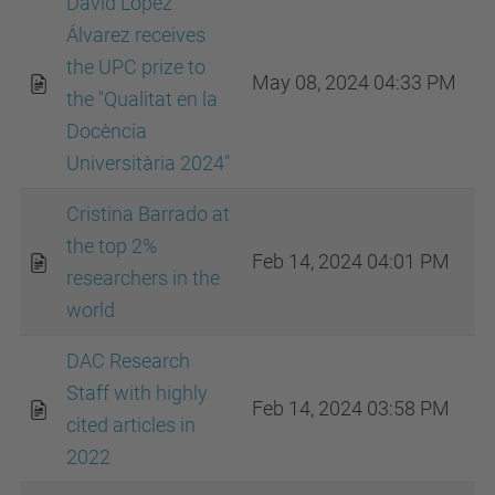
David López
Álvarez receives
the UPC prize to
May 08, 2024 04:33 PM
the "Qualitat en la
Docència
Universitària 2024"
Cristina Barrado at
the top 2%
Feb 14, 2024 04:01 PM
researchers in the
world
DAC Research
Staff with highly
Feb 14, 2024 03:58 PM
cited articles in
2022